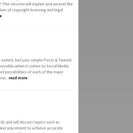
 This session will explain and unravel the
tem of copyright licensing and legal
e
 extent, but your simple Posts & Tweets
 possible when it comes to Social Media
d possibilities of each of the major
ow...
read more
 101 and will discuss topics such as
eaker placement to achieve accurate