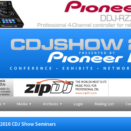
es
Media
Archives
Login
Mailing List
Co
2016 CDJ Show Seminars