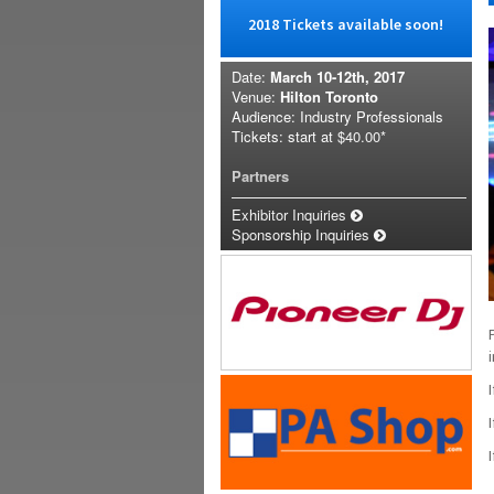
2018 Tickets available soon!
Date:
March 10-12th, 2017
Venue:
Hilton Toronto
Audience: Industry Professionals
Tickets: start at
$40.00*
Partners
Exhibitor Inquiries
Sponsorship Inquiries