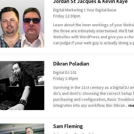
Jordan St Jacques & Kevin Kaye
Digital Marketing I: Your Digital Base
Friday 12:30pm
Learn about the inner workings of your Webs
the three are intimately intertwined. We'll ta
Websites with WordPress and give you a check
can judge if your web guy is actually doing a 
Dikran Poladian
Digital DJ 101
Friday 1:45pm
Surviving in the 21st century as a Digital DJ 
do's and dont's: choosing the correct Setup
purchasing and configuration, Basic Trouble
integrates into any workflow. Bio: Dikran...
re
Sam Fleming