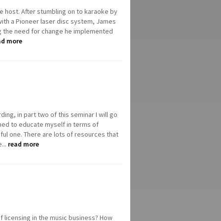
ke host. After stumbling on to karaoke by
 with a Pioneer laser disc system, James
ing the need for change he implemented
ad more
ing, in part two of this seminar I will go
ned to educate myself in terms of
ul one. There are lots of resources that
...
read more
of licensing in the music business? How