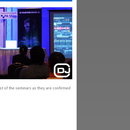
st of the seminars as they are confirmed