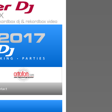
ntact