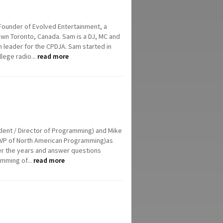
ounder of Evolved Entertainment, a
n Toronto, Canada. Sam is a DJ, MC and
 leader for the CPDJA. Sam started in
llege radio...
read more
ident / Director of Programming) and Mike
up VP of North American Programming)as
er the years and answer questions
mming of...
read more