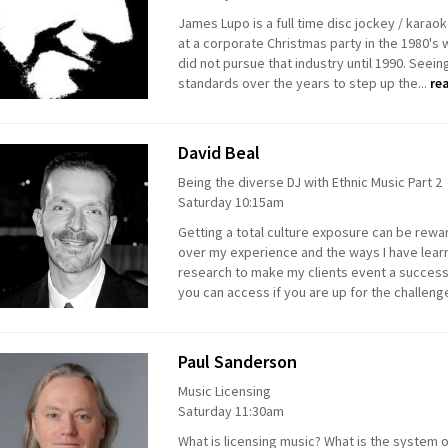
James Lupo is a full time disc jockey / karao
at a corporate Christmas party in the 1980's
did not pursue that industry until 1990. See
standards over the years to step up the...
re
David Beal
Being the diverse DJ with Ethnic Music Part 2
Saturday 10:15am
Getting a total culture exposure can be reward
over my experience and the ways I have lear
research to make my clients event a successf
you can access if you are up for the challenge
Paul Sanderson
Music Licensing
Saturday 11:30am
What is licensing music? What is the system 