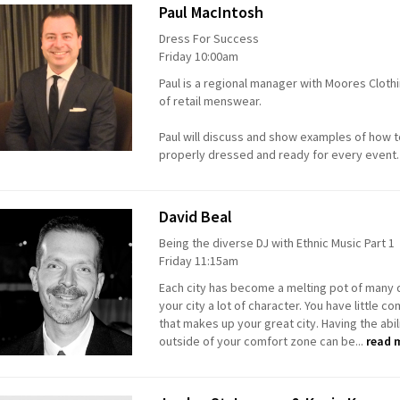
Paul MacIntosh
Dress For Success
Friday 10:00am
Paul is a regional manager with Moores Clothi
of retail menswear.
Paul will discuss and show examples of how
properly dressed and ready for every event
David Beal
Being the diverse DJ with Ethnic Music Part 1
Friday 11:15am
Each city has become a melting pot of many d
your city a lot of character. You have little
that makes up your great city. Having the abi
outside of your comfort zone can be...
read 