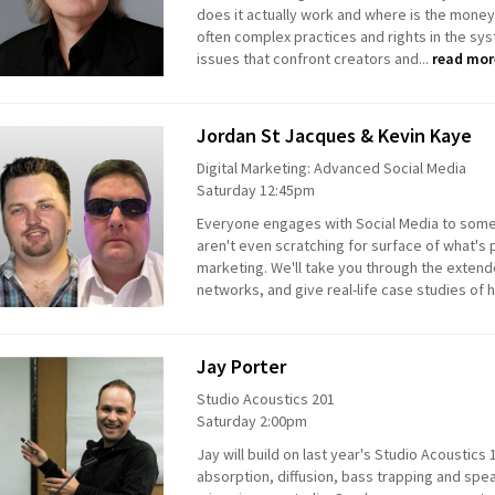
does it actually work and where is the money?
often complex practices and rights in the sys
issues that confront creators and...
read mor
Jordan St Jacques & Kevin Kaye
Digital Marketing: Advanced Social Media
Saturday 12:45pm
Everyone engages with Social Media to some
aren't even scratching for surface of what's
marketing. We'll take you through the extende
networks, and give real-life case studies of h
Jay Porter
Studio Acoustics 201
Saturday 2:00pm
Jay will build on last year's Studio Acoustics
absorption, diffusion, bass trapping and sp