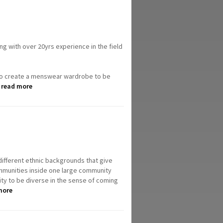
ng with over 20yrs experience in the field
 to create a menswear wardrobe to be
.
read more
ifferent ethnic backgrounds that give
 communities inside one large community
lity to be diverse in the sense of coming
more