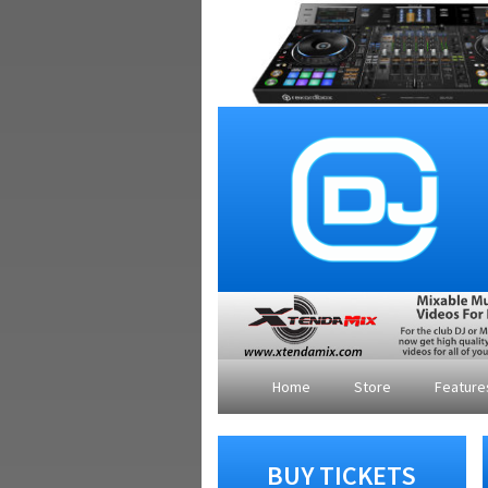
Home
Store
Featur
BUY TICKETS