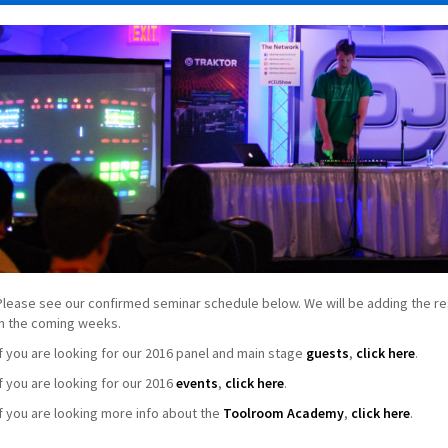
Please see our confirmed seminar schedule below. We will be adding the re
in the coming weeks.
If you are looking for our 2016 panel and main stage
guests
,
click here
.
If you are looking for our 2016
events
,
click here
.
If you are looking more info about the
Toolroom Academy
,
click here
.