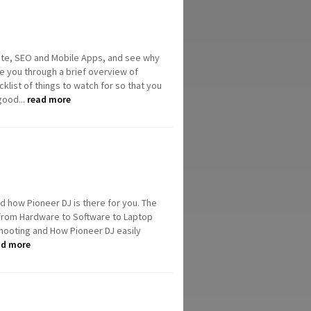
ite, SEO and Mobile Apps, and see why
ke you through a brief overview of
list of things to watch for so that you
good...
read more
and how Pioneer DJ is there for you. The
 from Hardware to Software to Laptop
shooting and How Pioneer DJ easily
ad more