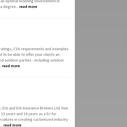
 an optimal listening environment in
 a degree...
read more
IP ratings, CSA requirements and examples
t to be able to offer your clients an
nd outdoor parties - including outdoor
..
read more
, Erb and Erb Insurance Brokers Ltd. Don
 15 years and 16 years as a DJ for
cializes in creating customized industry
...
read more