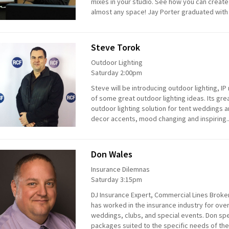
mixes in your studio. See how you can create
almost any space! Jay Porter graduated with
Steve Torok
Outdoor Lighting
Saturday 2:00pm
Steve will be introducing outdoor lighting, 
of some great outdoor lighting ideas. Its grea
outdoor lighting solution for tent weddings a
decor accents, mood changing and inspiring.
Don Wales
Insurance Dilemnas
Saturday 3:15pm
DJ Insurance Expert, Commercial Lines Broker
has worked in the insurance industry for over
weddings, clubs, and special events. Don spe
packages suited to the specific needs of the