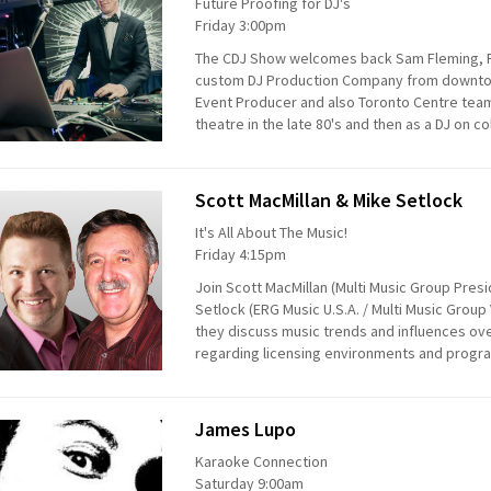
Future Proofing for DJ's
Friday 3:00pm
The CDJ Show welcomes back Sam Fleming, F
custom DJ Production Company from downtow
Event Producer and also Toronto Centre team
theatre in the late 80's and then as a DJ on co
Scott MacMillan & Mike Setlock
It's All About The Music!
Friday 4:15pm
Join Scott MacMillan (Multi Music Group Pres
Setlock (ERG Music U.S.A. / Multi Music Gro
they discuss music trends and influences ov
regarding licensing environments and progra
James Lupo
Karaoke Connection
Saturday 9:00am