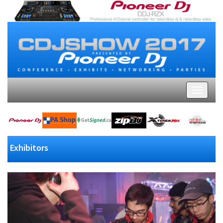
Exhibitors