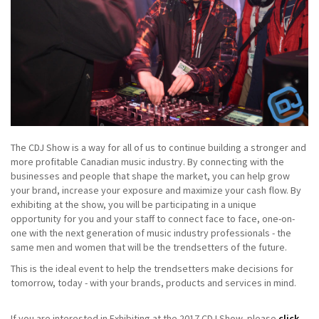
The CDJ Show is a way for all of us to continue building a stronger and
more profitable Canadian music industry. By connecting with the
businesses and people that shape the market, you can help grow
your brand, increase your exposure and maximize your cash flow. By
exhibiting at the show, you will be participating in a unique
opportunity for you and your staff to connect face to face, one-on-
one with the next generation of music industry professionals - the
same men and women that will be the trendsetters of the future.
This is the ideal event to help the trendsetters make decisions for
tomorrow, today - with your brands, products and services in mind.
If you are interested in Exhibiting at the 2017 CDJ Show, please
click