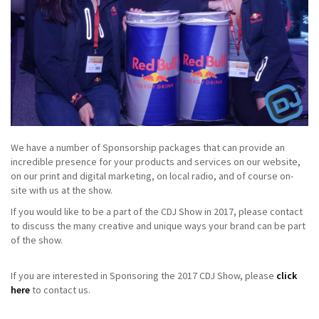
We have a number of Sponsorship packages that can provide an
incredible presence for your products and services on our website,
on our print and digital marketing, on local radio, and of course on-
site with us at the show.
If you would like to be a part of the CDJ Show in 2017, please contact
to discuss the many creative and unique ways your brand can be part
of the show.
If you are interested in Sponsoring the 2017 CDJ Show, please
click
here
to contact us.