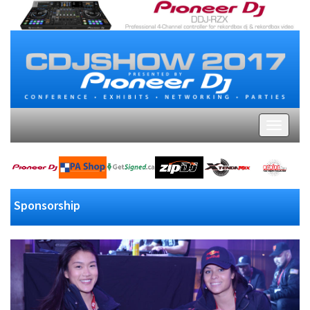
Sponsorship