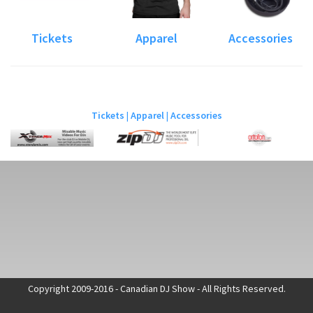
Tickets
Apparel
Accessories
Tickets
|
Apparel
|
Accessories
Copyright 2009-2016 - Canadian DJ Show - All Rights Reserved.