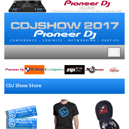
CDJ Show Store