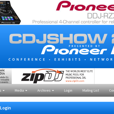
es
Media
Archives
Login
Mailing List
Co
Login