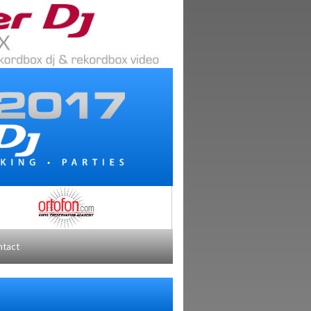
ntact