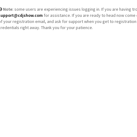
Note:
some users are experiencing issues logging in. If you are having tr
support@cdjshow.com
for assistance. If you are ready to head now come 
of your registration email, and ask for support when you get to registration 
credentials right away. Thank you for your patience.