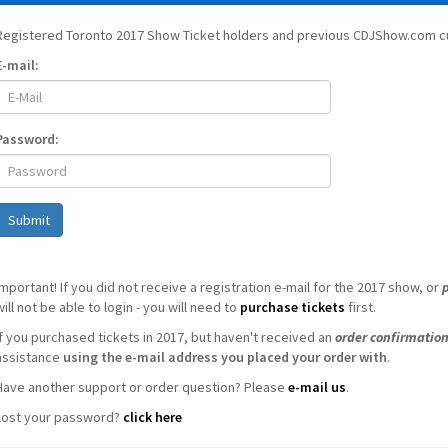
Registered Toronto 2017 Show Ticket holders and previous CDJShow.com cu
E-mail:
Password:
Submit
Important! If you did not receive a registration e-mail for the 2017 show, or
will not be able to login - you will need to
purchase tickets
first.
If you purchased tickets in 2017, but haven't received an
order confirmatio
assistance
using the e-mail address you placed your order with
.
Have another support or order question? Please
e-mail us
.
Lost your password?
click here