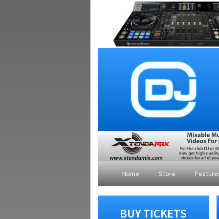
Home
Store
Featur
BUY TICKETS