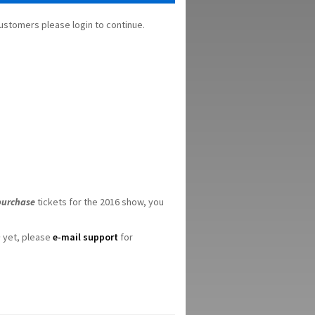
stomers please login to continue.
purchase
tickets for the 2016 show, you
n
yet, please
e-mail support
for