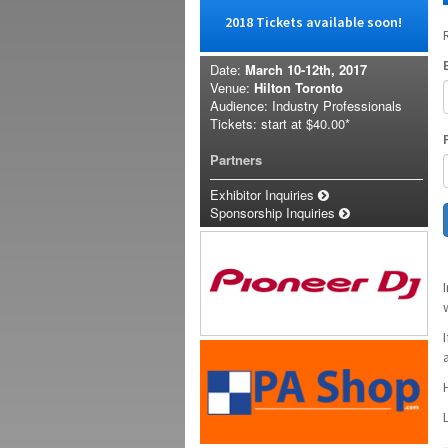
2018 Tickets available soon!
Date:
March 10-12th, 2017
Venue:
Hilton Toronto
Audience: Industry Professionals
Tickets: start at
$40.00*
Partners
Exhibitor Inquiries
Sponsorship Inquiries