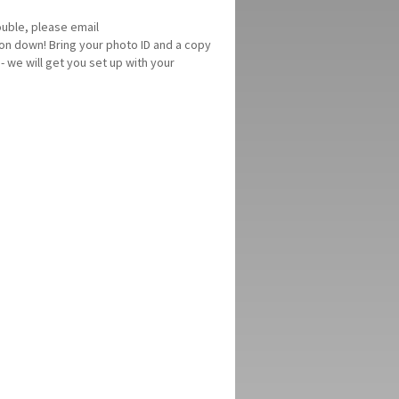
ouble, please email
on down! Bring your photo ID and a copy
- we will get you set up with your