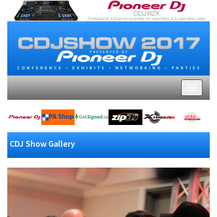
CDJ Show Gallery