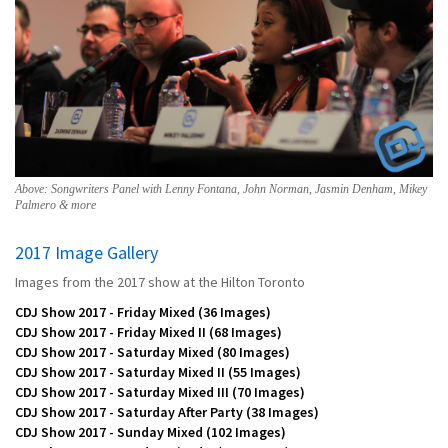
Above: Songwriters Panel with Lenny Fontana, John Norman, Jasmin Denham, Mikey
Palmero & more
2017 Image Gallery
Images from the 2017 show at the Hilton Toronto
CDJ Show 2017 - Friday Mixed
(36 Images)
CDJ Show 2017 - Friday Mixed II
(68 Images)
CDJ Show 2017 - Saturday Mixed
(80 Images)
CDJ Show 2017 - Saturday Mixed II
(55 Images)
CDJ Show 2017 - Saturday Mixed III
(70 Images)
CDJ Show 2017 - Saturday After Party
(38 Images)
CDJ Show 2017 - Sunday Mixed
(102 Images)