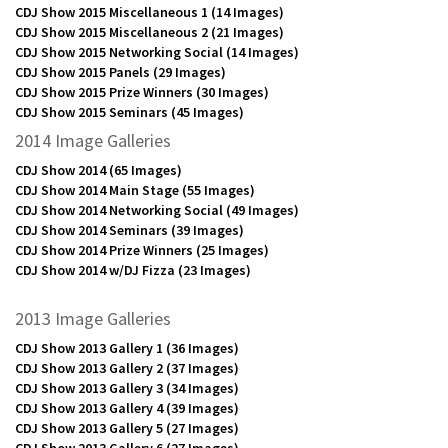
CDJ Show 2015 Miscellaneous 1
(14 Images)
CDJ Show 2015 Miscellaneous 2
(21 Images)
CDJ Show 2015 Networking Social
(14 Images)
CDJ Show 2015 Panels
(29 Images)
CDJ Show 2015 Prize Winners
(30 Images)
CDJ Show 2015 Seminars
(45 Images)
2014 Image Galleries
CDJ Show 2014
(65 Images)
CDJ Show 2014 Main Stage
(55 Images)
CDJ Show 2014 Networking Social
(49 Images)
CDJ Show 2014 Seminars
(39 Images)
CDJ Show 2014 Prize Winners
(25 Images)
CDJ Show 2014 w/DJ Fizza
(23 Images)
2013 Image Galleries
CDJ Show 2013 Gallery 1
(36 Images)
CDJ Show 2013 Gallery 2
(37 Images)
CDJ Show 2013 Gallery 3
(34 Images)
CDJ Show 2013 Gallery 4
(39 Images)
CDJ Show 2013 Gallery 5
(27 Images)
CDJ Show 2013 Gallery 6
(27 Images)