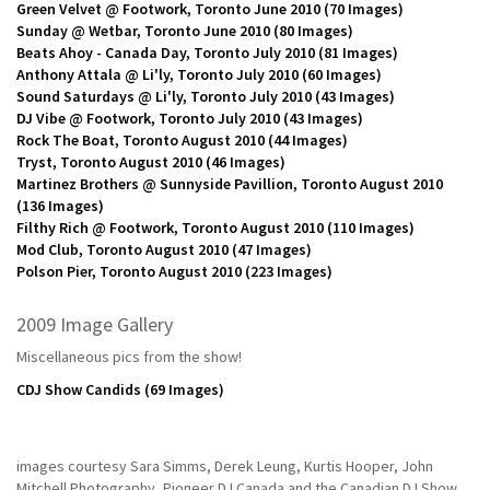
Green Velvet @ Footwork, Toronto June 2010
(70 Images)
Sunday @ Wetbar, Toronto June 2010
(80 Images)
Beats Ahoy - Canada Day, Toronto July 2010
(81 Images)
Anthony Attala @ Li'ly, Toronto July 2010
(60 Images)
Sound Saturdays @ Li'ly, Toronto July 2010
(43 Images)
DJ Vibe @ Footwork, Toronto July 2010
(43 Images)
Rock The Boat, Toronto August 2010
(44 Images)
Tryst, Toronto August 2010
(46 Images)
Martinez Brothers @ Sunnyside Pavillion, Toronto August 2010
(136 Images)
Filthy Rich @ Footwork, Toronto August 2010
(110 Images)
Mod Club, Toronto August 2010
(47 Images)
Polson Pier, Toronto August 2010
(223 Images)
2009 Image Gallery
Miscellaneous pics from the show!
CDJ Show Candids
(69 Images)
images courtesy Sara Simms, Derek Leung, Kurtis Hooper, John
Mitchell Photography, Pioneer DJ Canada and the Canadian DJ Show.