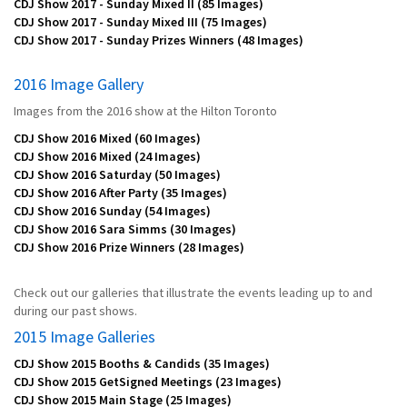
CDJ Show 2017 - Sunday Mixed II
(85 Images)
CDJ Show 2017 - Sunday Mixed III
(75 Images)
CDJ Show 2017 - Sunday Prizes Winners
(48 Images)
2016 Image Gallery
Images from the 2016 show at the Hilton Toronto
CDJ Show 2016 Mixed
(60 Images)
CDJ Show 2016 Mixed
(24 Images)
CDJ Show 2016 Saturday
(50 Images)
CDJ Show 2016 After Party
(35 Images)
CDJ Show 2016 Sunday
(54 Images)
CDJ Show 2016 Sara Simms
(30 Images)
CDJ Show 2016 Prize Winners
(28 Images)
Check out our galleries that illustrate the events leading up to and
during our past shows.
2015 Image Galleries
CDJ Show 2015 Booths & Candids
(35 Images)
CDJ Show 2015 GetSigned Meetings
(23 Images)
CDJ Show 2015 Main Stage
(25 Images)