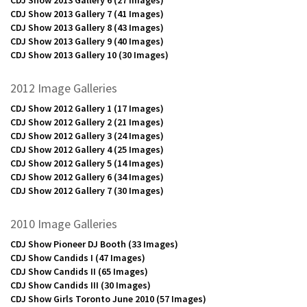
CDJ Show 2013 Gallery 7
(41 Images)
CDJ Show 2013 Gallery 8
(43 Images)
CDJ Show 2013 Gallery 9
(40 Images)
CDJ Show 2013 Gallery 10
(30 Images)
2012 Image Galleries
CDJ Show 2012 Gallery 1
(17 Images)
CDJ Show 2012 Gallery 2
(21 Images)
CDJ Show 2012 Gallery 3
(24 Images)
CDJ Show 2012 Gallery 4
(25 Images)
CDJ Show 2012 Gallery 5
(14 Images)
CDJ Show 2012 Gallery 6
(34 Images)
CDJ Show 2012 Gallery 7
(30 Images)
2010 Image Galleries
CDJ Show Pioneer DJ Booth
(33 Images)
CDJ Show Candids I
(47 Images)
CDJ Show Candids II
(65 Images)
CDJ Show Candids III
(30 Images)
CDJ Show Girls Toronto June 2010
(57 Images)