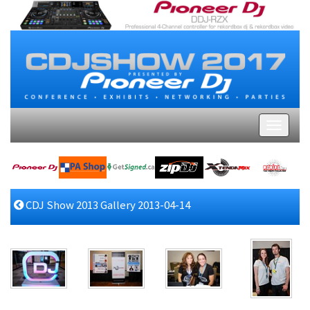
CDJ Show 2013 Gallery 2013-04-14