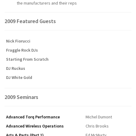
the manufacturers and their reps
2009 Featured Guests
Nick Fiorucci
Fraggle Rock DJs
Starting From Scratch
DJ Ruckus
DJ White Gold
2009 Seminars
Advanced Torq Performance
Michel Dumont
Advanced Wireless Operations
Chris Brooks
Arts & Parts (Part 1)
Ed McMurty