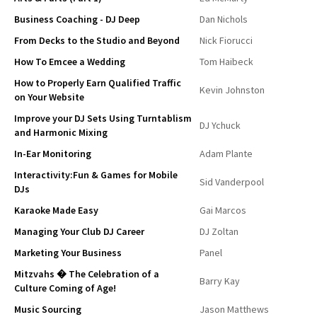
Business Coaching - DJ Deep
Dan Nichols
From Decks to the Studio and Beyond
Nick Fiorucci
How To Emcee a Wedding
Tom Haibeck
How to Properly Earn Qualified Traffic
Kevin Johnston
on Your Website
Improve your DJ Sets Using Turntablism
DJ Ychuck
and Harmonic Mixing
In-Ear Monitoring
Adam Plante
Interactivity:Fun & Games for Mobile
Sid Vanderpool
DJs
Karaoke Made Easy
Gai Marcos
Managing Your Club DJ Career
DJ Zoltan
Marketing Your Business
Panel
Mitzvahs � The Celebration of a
Barry Kay
Culture Coming of Age!
Music Sourcing
Jason Matthews