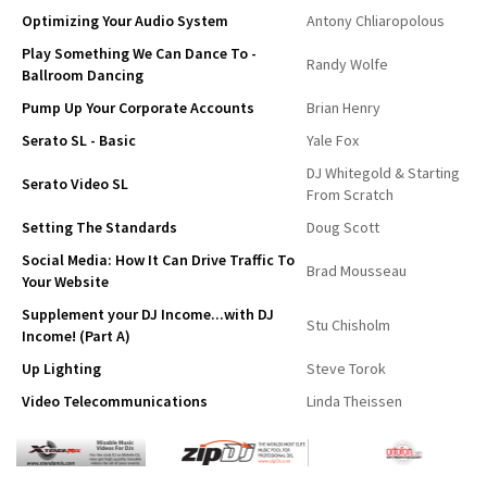
Optimizing Your Audio System
Antony Chliaropolous
Play Something We Can Dance To -
Randy Wolfe
Ballroom Dancing
Pump Up Your Corporate Accounts
Brian Henry
Serato SL - Basic
Yale Fox
DJ Whitegold & Starting
Serato Video SL
From Scratch
Setting The Standards
Doug Scott
Social Media: How It Can Drive Traffic To
Brad Mousseau
Your Website
Supplement your DJ Income...with DJ
Stu Chisholm
Income! (Part A)
Up Lighting
Steve Torok
Video Telecommunications
Linda Theissen