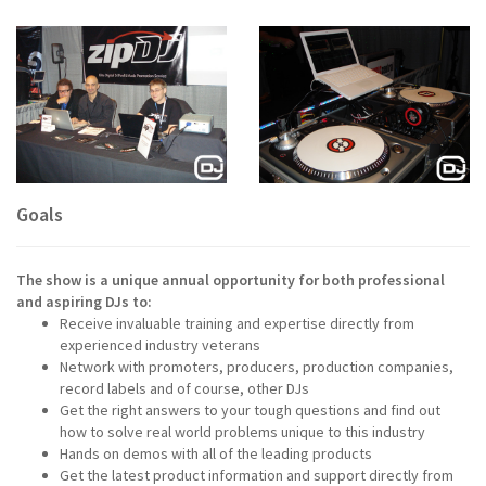
Goals
The show is a unique annual opportunity for both professional
and aspiring DJs to:
Receive invaluable training and expertise directly from
experienced industry veterans
Network with promoters, producers, production companies,
record labels and of course, other DJs
Get the right answers to your tough questions and find out
how to solve real world problems unique to this industry
Hands on demos with all of the leading products
Get the latest product information and support directly from