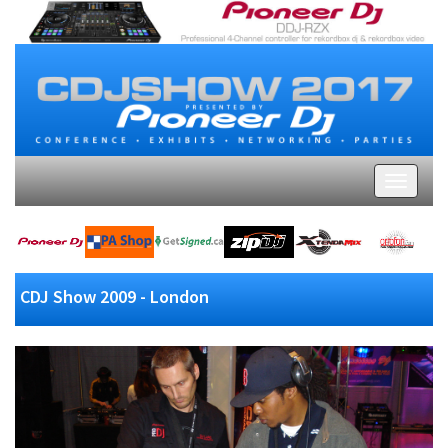
CDJ Show 2009 - London