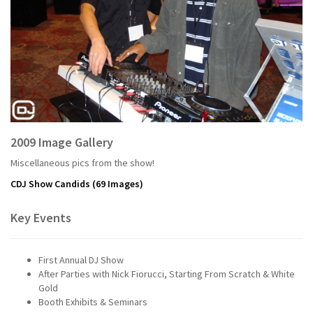
2009 Image Gallery
Miscellaneous pics from the show!
CDJ Show Candids
(69 Images)
Key Events
First Annual DJ Show
After Parties with Nick Fiorucci, Starting From Scratch & White
Gold
Booth Exhibits & Seminars