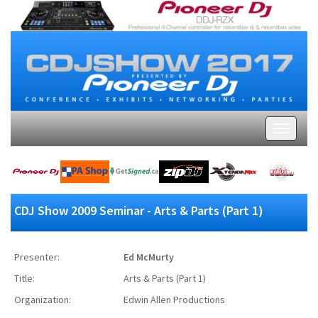
CDJ Show 2009 Seminar - Arts & Parts (Part 1)
Presenter:
Ed McMurty
Title:
Arts & Parts (Part 1)
Organization:
Edwin Allen Productions