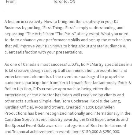
From:
Toronto, ON
A lesson in creativity. How to bring out the creativity in your DJ
Business by putting “First Things First” simply understanding and
separating “The Arts” from “The Parts” at any event. What you need
to do to enhance your performance skills and set up the mechanisms
that will improve your DJ Shows to bring about greater audience &
client satisfaction with your presentations.
As one of Canada’s most successful DJ’s, Ed McMurtry specializes in a
total creative design concept: all communication, presentation and
entertainment elements of the event are packaged to propel the
audience’s participation from zero to mach 6 instantaneously. Rock &
Roll to Hip Hop, Ed’s creative approach to being either the
entertainer, or the director has been well received by clients and
other acts such as Simple Plan, Tom Cochrane, Kool & the Gang,
Kardinal Official, K-os and others. Created in 1990 EdwinAllen
Productions has been recognized nationally and internationally in the
Canadian Special Event Industry awards, the ISES Esprit awards and
the Special Event Gala awards in categories of Best entertainment
and Technical achievement in events over $150,000 & $250,000.