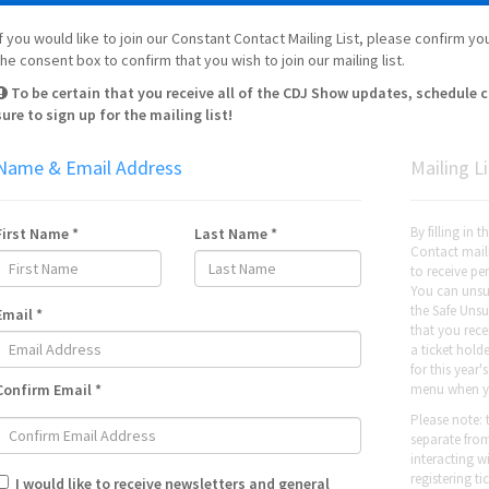
If you would like to join our Constant Contact Mailing List, please confirm 
the consent box to confirm that you wish to join our mailing list.
To be certain that you receive all of the CDJ Show updates, schedule
sure to sign up for the mailing list!
Name & Email Address
Mailing Li
By filling in 
First Name *
Last Name *
Contact maili
to receive p
You can unsub
the Safe Unsu
Email *
that you recei
a ticket hold
for this year
Confirm Email *
menu when y
Please note: 
separate fro
interacting 
registering t
I would like to receive newsletters and general