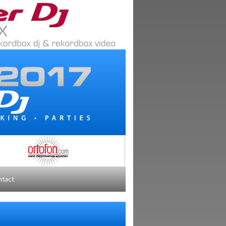
ntact