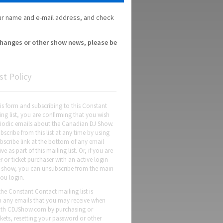
your name and e-mail address, and check
 changes or other show news, please be
st Policy
this form and subscribing to this Constant
ng list, you are confirming that you wish
eriodic emails about the Canadian DJ Show.
scribe from this list at any time by using
bscribe link at the bottom of any email
ve as part of this mailing list. Or, if you are
er or ticket purchaser with an active login
's show, you can unsubscribe from the main
ou login.
the Constant Contact mailing list is
m any emails that you may receive when
with CDJShow.com by purchasing or
ickets, resetting your password or other