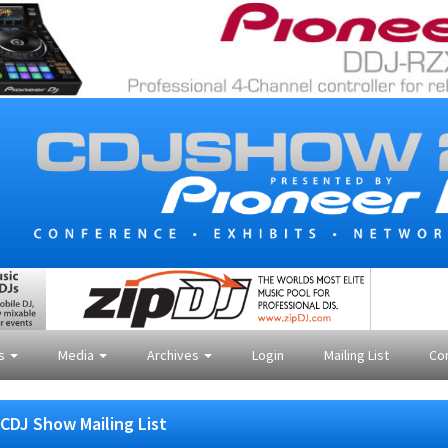
es
Media
Archives
Login
Mailing List
Co
CDJ Show Mailing List