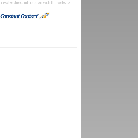
t involve direct interaction with the website.