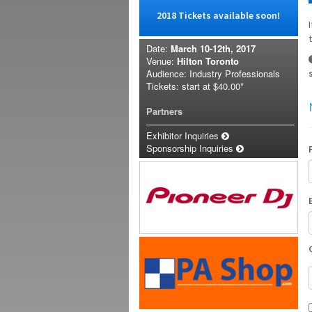
2018 Tickets available soon!
Date:
March 10-12th, 2017
Venue:
Hilton Toronto
Audience: Industry Professionals
Tickets: start at
$40.00*
Partners
Exhibitor Inquiries
Sponsorship Inquiries