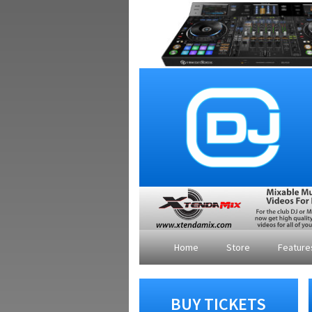
Home
Store
Featur
BUY TICKETS