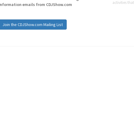
activities tha
information emails from CDJShow.com