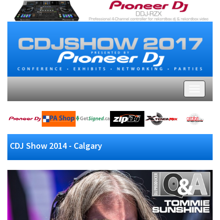
CDJ Show 2014 - Calgary