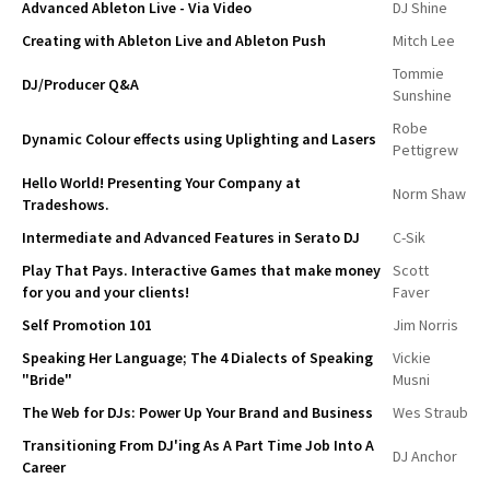
Advanced Ableton Live - Via Video
DJ Shine
Creating with Ableton Live and Ableton Push
Mitch Lee
Tommie
DJ/Producer Q&A
Sunshine
Robe
Dynamic Colour effects using Uplighting and Lasers
Pettigrew
Hello World! Presenting Your Company at
Norm Shaw
Tradeshows.
Intermediate and Advanced Features in Serato DJ
C-Sik
Play That Pays. Interactive Games that make money
Scott
for you and your clients!
Faver
Self Promotion 101
Jim Norris
Speaking Her Language; The 4 Dialects of Speaking
Vickie
"Bride"
Musni
The Web for DJs: Power Up Your Brand and Business
Wes Straub
Transitioning From DJ'ing As A Part Time Job Into A
DJ Anchor
Career