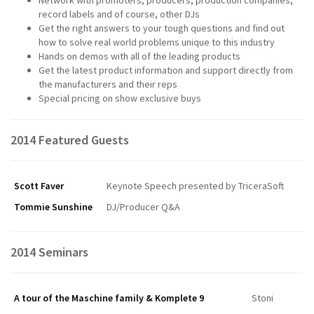
record labels and of course, other DJs
Get the right answers to your tough questions and find out
how to solve real world problems unique to this industry
Hands on demos with all of the leading products
Get the latest product information and support directly from
the manufacturers and their reps
Special pricing on show exclusive buys
2014 Featured Guests
Scott Faver
Keynote Speech presented by TriceraSoft
Tommie Sunshine
DJ/Producer Q&A
2014 Seminars
A tour of the Maschine family & Komplete 9
Stoni