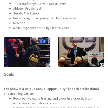
Tricerasoft Keynote with Scott Faver
Ableton Pro School
Serato Pro School
Networking Social presented by Sennheiser
MixZone
Main Stage presented by Electro-Voice
Goals
The show is a unique annual opportunity for both professional
and aspiring DJs to:
Receive invaluable training and expertise directly from
experienced industry veterans
Network with promoters, producers, production companies,