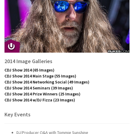
2014 Image Galleries
CDJ Show 2014
(65 Images)
CDJ Show 2014 Main Stage
(55 Images)
CDJ Show 2014 Networking Social
(49 Images)
CDJ Show 2014 Seminars
(39 Images)
CDJ Show 2014 Prize Winners
(25 Images)
CDJ Show 2014 w/DJ Fizza
(23 Images)
Key Events
DJ/Producer Q&A with Tommie Sunshine