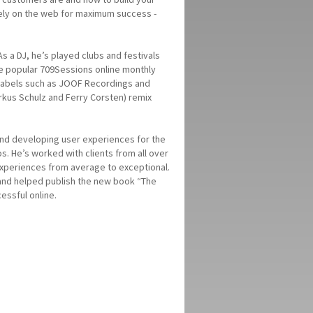
vely on the web for maximum success -
s a DJ, he’s played clubs and festivals
the popular 709Sessions online monthly
r labels such as JOOF Recordings and
rkus Schulz and Ferry Corsten) remix
and developing user experiences for the
s. He’s worked with clients from all over
 experiences from average to exceptional.
 and helped publish the new book “The
essful online.