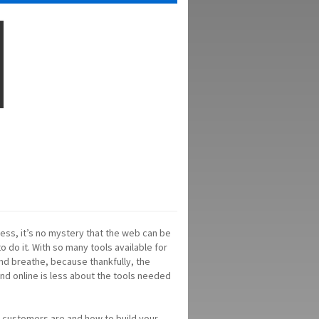
ness, it’s no mystery that the web can be
o do it. With so many tools available for
nd breathe, because thankfully, the
nd online is less about the tools needed
r customers are and how to build your