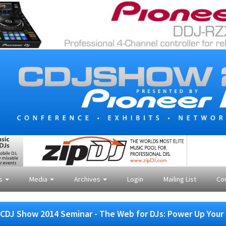
es
Media
Archives
Login
Mailing List
Co
CDJ Show 2014 Seminar - The Web for DJs: Power Up Your