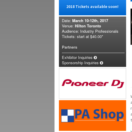
2018 Tickets available soon!
Date:
March 10-12th, 2017
Venue:
Hilton Toronto
Audience: Industry Professionals
Tickets: start at
$40.00*
Partners
Exhibitor Inquiries
Sponsorship Inquiries