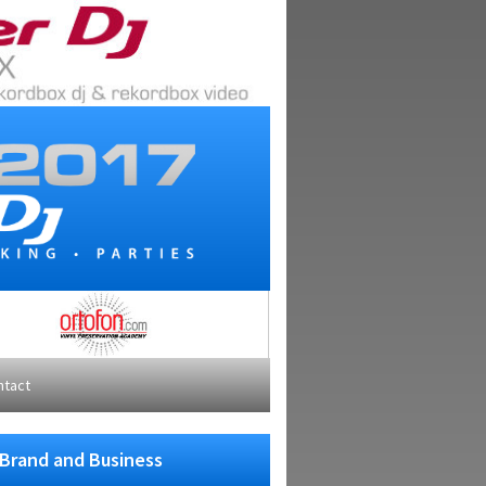
ntact
 Brand and Business