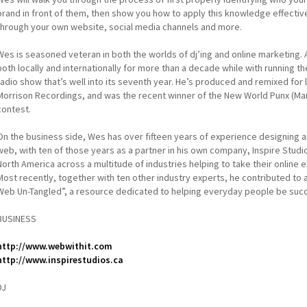
brand in front of them, then show you how to apply this knowledge effecti
through your own website, social media channels and more.
Wes is seasoned veteran in both the worlds of dj’ing and online marketing. A
both locally and internationally for more than a decade while with running 
radio show that’s well into its seventh year. He’s produced and remixed fo
Morrison Recordings, and was the recent winner of the New World Punx (Ma
contest.
On the business side, Wes has over fifteen years of experience designing 
web, with ten of those years as a partner in his own company, Inspire Studio
North America across a multitude of industries helping to take their online
Most recently, together with ten other industry experts, he contributed to
Web Un-Tangled”, a resource dedicated to helping everyday people be succ
BUSINESS
http://www.webwithit.com
http://www.inspirestudios.ca
DJ