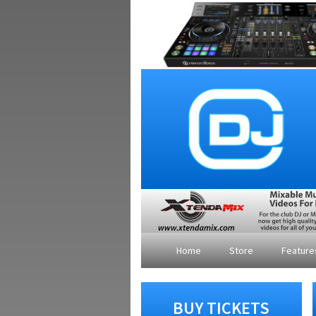
Home
Store
Featur
BUY TICKETS