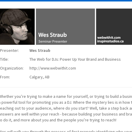
Presenter:
Wes Straub
Title:
The Web for DJs: Power Up Your Brand and Business
Organization:
http://www.webwithit.com
From:
Calgary, AB
Whether you’re trying to make a name for yourself, or trying to build a busi
a powerful tool for promoting you as a DJ. Where the mystery lies is in how t
reaching out to your audience, where do you start? Well, take a step back a
answers are well within your reach - because building your business and bra
to do it, and more about you and the people you’re trying to reach!
Wes will walk you through the process of first properly identifying who you