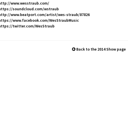
http://www.wesstraub.com/
https://soundcloud.com/wstraub
http://www.beatport.com/artist/wes-straub/87826
https://www.facebook.com/WesStraubMusic
https://twitter.com/WesStraub
Back to the 2014 Show page