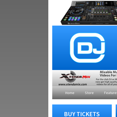
Home
Store
Featur
BUY TICKETS