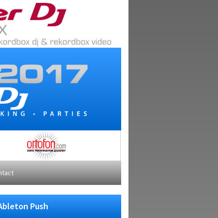
ntact
 Ableton Push