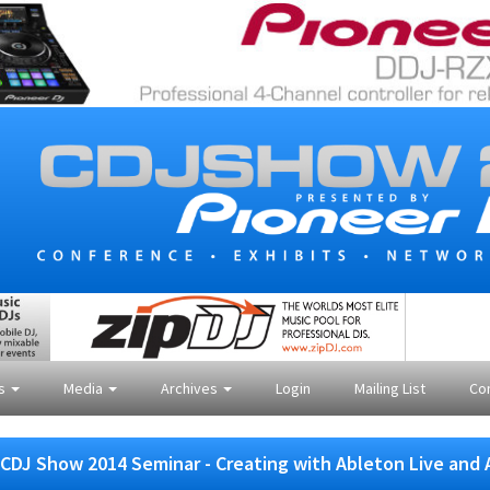
es
Media
Archives
Login
Mailing List
Co
CDJ Show 2014 Seminar - Creating with Ableton Live and