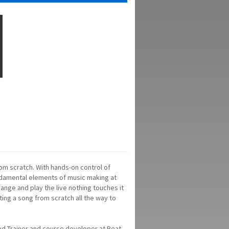
om scratch. With hands-on control of
ndamental elements of music making at
rrange and play the live nothing touches it
ating a song from scratch all the way to
ed Trainer and course developer at Beat