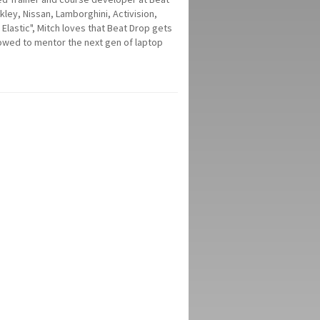
ey, Nissan, Lamborghini, Activision,
Elastic", Mitch loves that Beat Drop gets
lowed to mentor the next gen of laptop