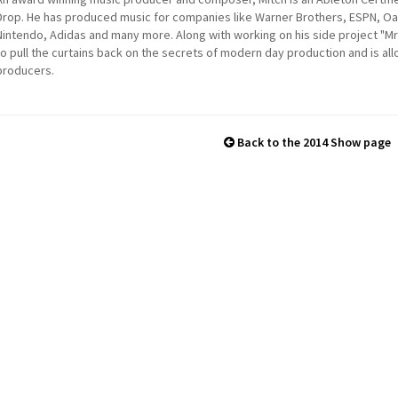
Drop. He has produced music for companies like Warner Brothers, ESPN, Oakl
Nintendo, Adidas and many more. Along with working on his side project "Mr 
to pull the curtains back on the secrets of modern day production and is al
producers.
Back to the 2014 Show page