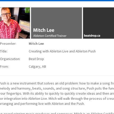
Presenter:
Mitch Lee
Title:
Creating with Ableton Live and Ableton Push
Organization:
Beat Drop
From:
Calgary, AB
Push is a new instrument that solves an old problem: how to make a song fr
melody and harmony, beats, sounds, and song structure, Push puts the fu
your fingertips. With its ability to quickly to quickly create ideas and then a
for integration into Ableton Live. Mitch will walk through the process of cre
arranging and performing live with Ableton and the Push.
An award winning music producer and composer, Mitch is an Ableton Certifi