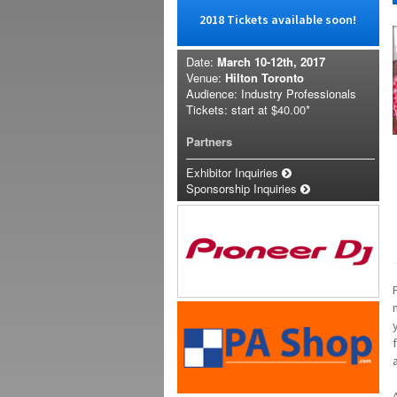
2018 Tickets available soon!
Date:
March 10-12th, 2017
Venue:
Hilton Toronto
Audience: Industry Professionals
Tickets: start at
$40.00*
Partners
Exhibitor Inquiries
Sponsorship Inquiries