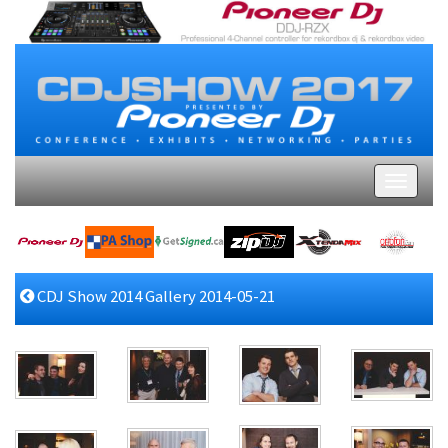
CDJ Show 2014 Gallery 2014-05-21