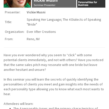
Presenter:
Vickie Musni
Speaking Her Language; The 4 Dialects of Speaking
Title:
"Bride"
Organization:
Ever After Creations
From:
Reno, NV
Have you ever wondered why you seem to “click” with some
potential clients immediately, and not with others? Have you noticed
that the same sales pitch may resonate with one bride but leave
another hesitant and unsure?
In this seminar you will learn the secrets of quickly identifying the
personalities of clients you meet and gain insights into the needs of
each personality type allowing you to know what each most wants to
hear.
Attendees will learn:
The 4 personality types and the primary characteristics of