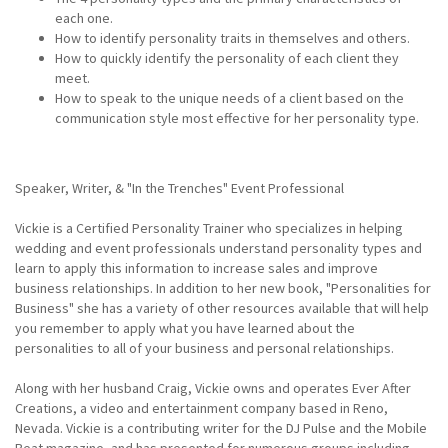
each one.
How to identify personality traits in themselves and others.
How to quickly identify the personality of each client they
meet.
How to speak to the unique needs of a client based on the
communication style most effective for her personality type.
Speaker, Writer, & "In the Trenches" Event Professional
Vickie is a Certified Personality Trainer who specializes in helping
wedding and event professionals understand personality types and
learn to apply this information to increase sales and improve
business relationships. In addition to her new book, "Personalities for
Business" she has a variety of other resources available that will help
you remember to apply what you have learned about the
personalities to all of your business and personal relationships.
Along with her husband Craig, Vickie owns and operates Ever After
Creations, a video and entertainment company based in Reno,
Nevada. Vickie is a contributing writer for the DJ Pulse and the Mobile