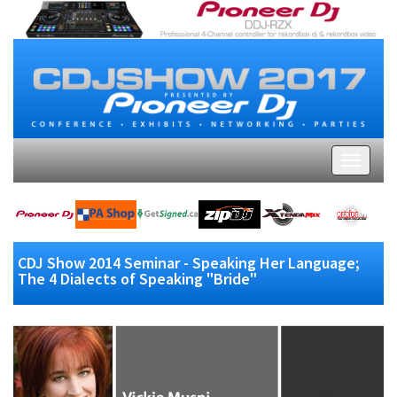
CDJ Show 2014 Seminar - Speaking Her Language;
The 4 Dialects of Speaking "Bride"