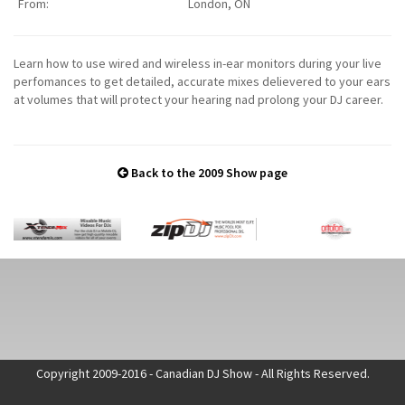
From:
London, ON
Learn how to use wired and wireless in-ear monitors during your live
perfomances to get detailed, accurate mixes delievered to your ears
at volumes that will protect your hearing nad prolong your DJ career.
Back to the 2009 Show page
Copyright 2009-2016 - Canadian DJ Show - All Rights Reserved.