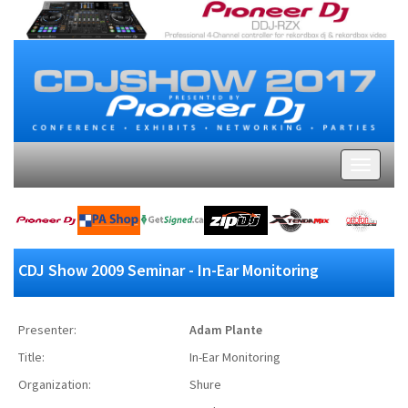
CDJ Show 2009 Seminar - In-Ear Monitoring
Presenter:
Adam Plante
Title:
In-Ear Monitoring
Organization:
Shure