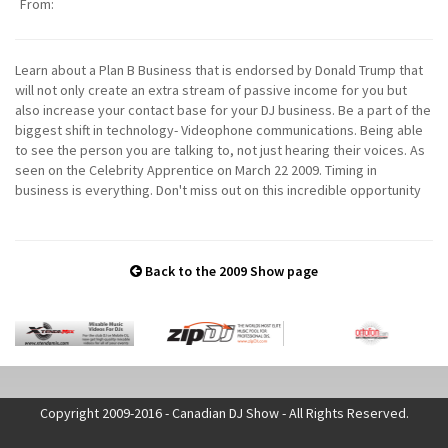
From:
Learn about a Plan B Business that is endorsed by Donald Trump that
will not only create an extra stream of passive income for you but
also increase your contact base for your DJ business. Be a part of the
biggest shift in technology- Videophone communications. Being able
to see the person you are talking to, not just hearing their voices. As
seen on the Celebrity Apprentice on March 22 2009. Timing in
business is everything. Don't miss out on this incredible opportunity
Back to the 2009 Show page
Copyright 2009-2016 - Canadian DJ Show - All Rights Reserved.