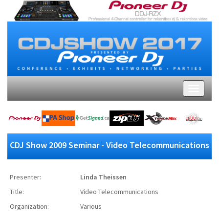
CDJ Show 2009 Seminar - Video Telecommunications
Presenter:
Linda Theissen
Title:
Video Telecommunications
Organization:
Various