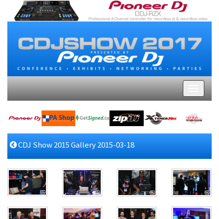
CDJ Show 2015 Gallery 2015-03-18