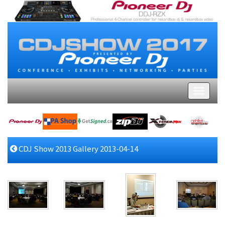
CDJ Show 2013 Gallery 2013-04-14