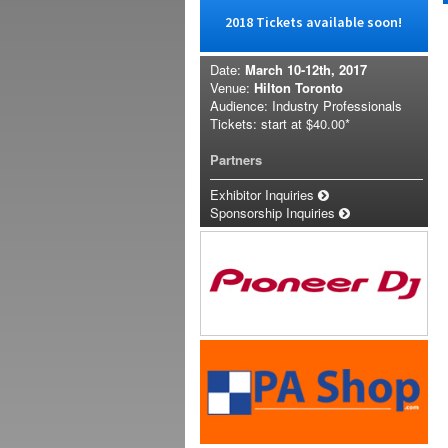
2018 Tickets available soon!
Date:
March 10-12th, 2017
Venue:
Hilton Toronto
Audience: Industry Professionals
Tickets: start at
$40.00*
Partners
Exhibitor Inquiries
Sponsorship Inquiries