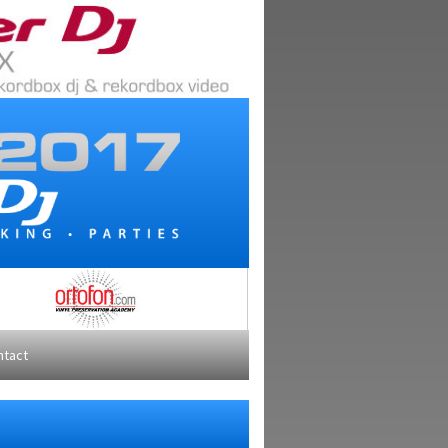
ntact