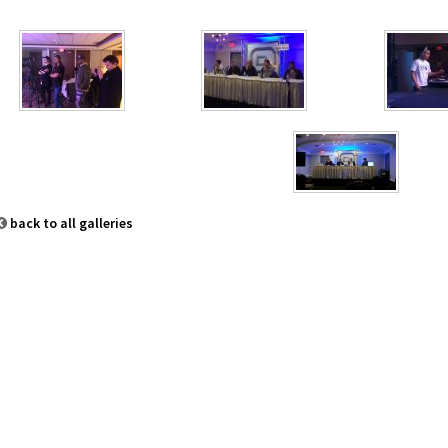
back to all galleries