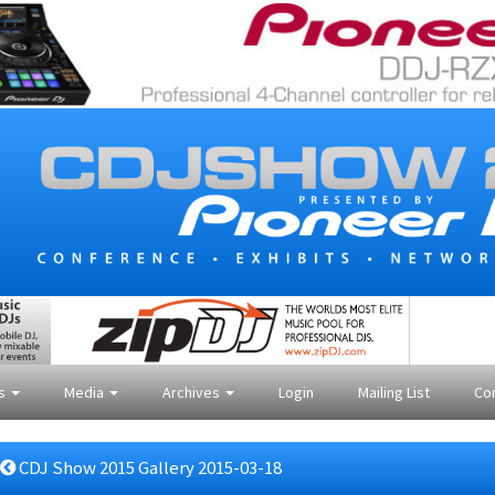
es
Media
Archives
Login
Mailing List
Co
CDJ Show 2015 Gallery 2015-03-18