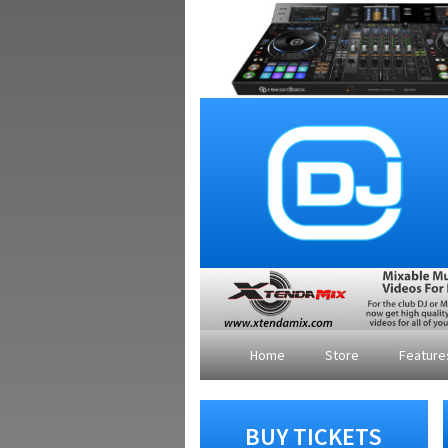
Home
Store
Featur
BUY TICKETS