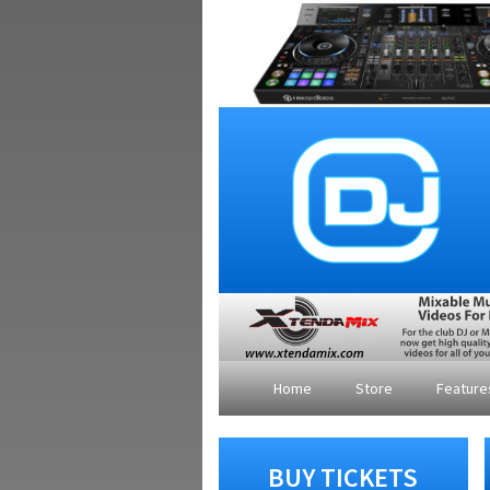
Home
Store
Featur
BUY TICKETS