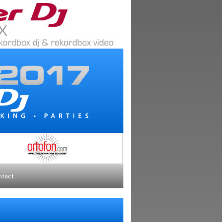
ntact