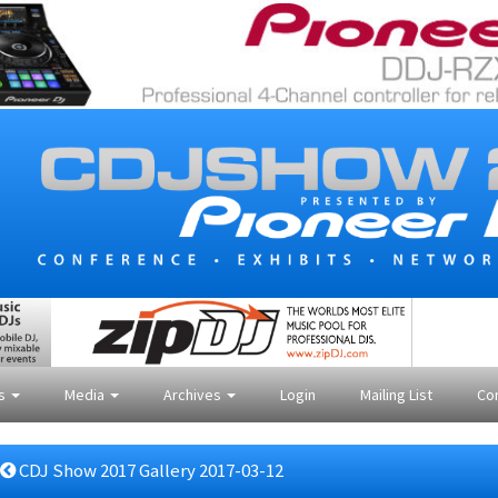
es
Media
Archives
Login
Mailing List
Co
CDJ Show 2017 Gallery 2017-03-12