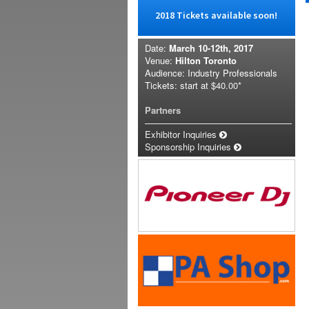
2018 Tickets available soon!
Date:
March 10-12th, 2017
Venue:
Hilton Toronto
Audience: Industry Professionals
Tickets: start at
$40.00*
Partners
Exhibitor Inquiries
Sponsorship Inquiries