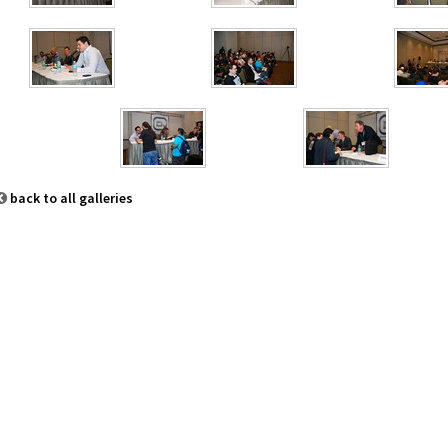
back to all galleries