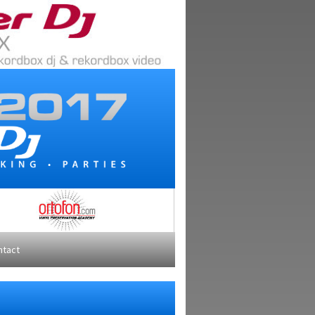
ntact