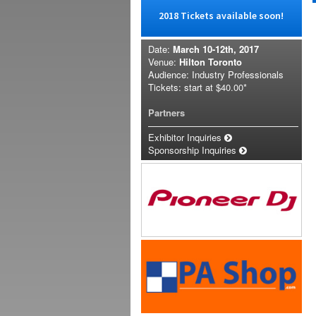
2018 Tickets available soon!
Date:
March 10-12th, 2017
Venue:
Hilton Toronto
Audience: Industry Professionals
Tickets: start at
$40.00*
Partners
Exhibitor Inquiries
Sponsorship Inquiries