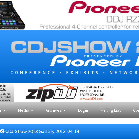
es
Media
Archives
Login
Mailing List
Co
CDJ Show 2013 Gallery 2013-04-14