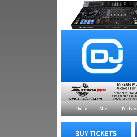
Home
Store
Featur
BUY TICKETS