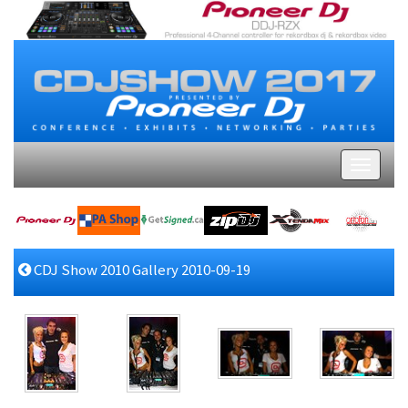
CDJ Show 2010 Gallery 2010-09-19