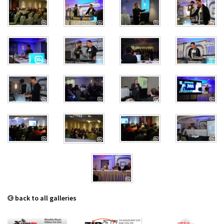
back to all galleries