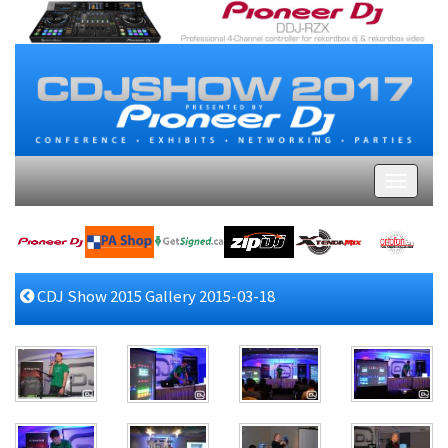
CDJ Show 2015 Gallery 2015-03-18