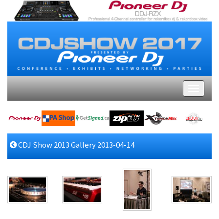
CDJ Show 2013 Gallery 2013-04-14