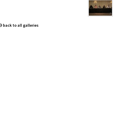
back to all galleries