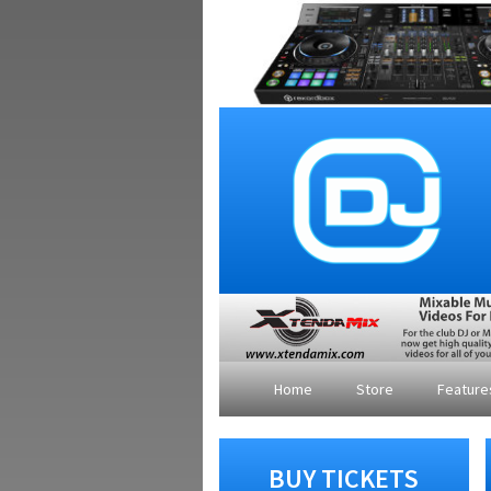
Home
Store
Featur
BUY TICKETS