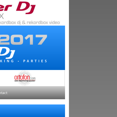
ntact