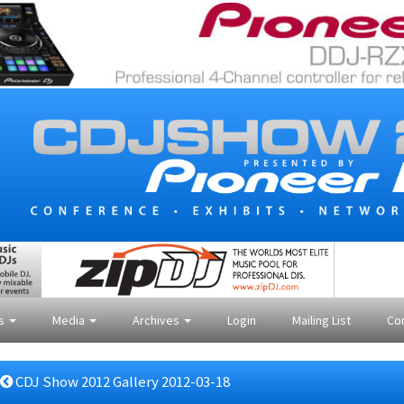
es
Media
Archives
Login
Mailing List
Co
CDJ Show 2012 Gallery 2012-03-18