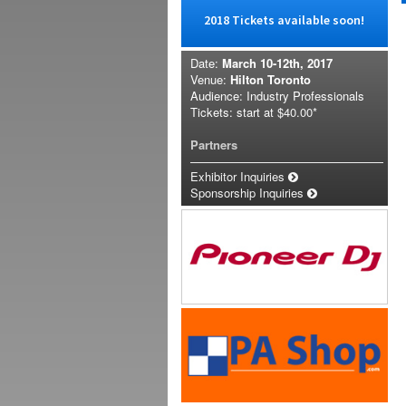
2018 Tickets available soon!
Date:
March 10-12th, 2017
Venue:
Hilton Toronto
Audience: Industry Professionals
Tickets: start at
$40.00*
Partners
Exhibitor Inquiries
Sponsorship Inquiries