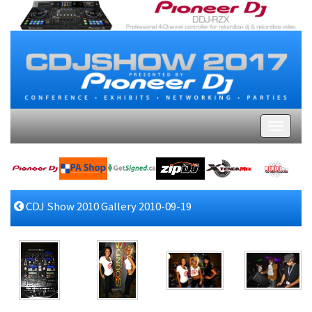
CDJ Show 2010 Gallery 2010-09-19