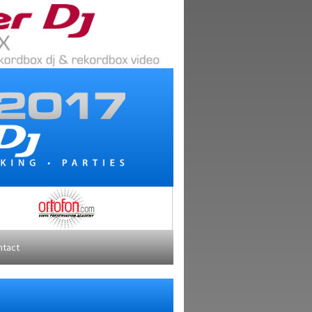
ntact