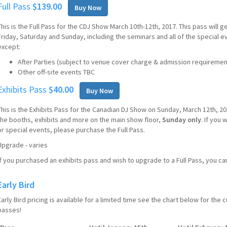
Full Pass
$139.00
Buy Now
This is the Full Pass for the CDJ Show March 10th-12th, 2017. This pass will ge
Friday, Saturday and Sunday, including the seminars and all of the special 
except:
After Parties (subject to venue cover charge & admission requiremen
Other off-site events TBC
Exhibits Pass
$40.00
Buy Now
This is the Exhibits Pass for the Canadian DJ Show on Sunday, March 12th, 201
the booths, exhibits and more on the main show floor,
Sunday only
. If you
or special events, please purchase the Full Pass.
Upgrade - varies
If you purchased an exhibits pass and wish to upgrade to a Full Pass, you 
Early Bird
Early Bird pricing is available for a limited time see the chart below for the
passes!