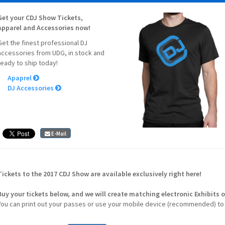
Get your CDJ Show Tickets,
Apparel and Accessories now!
Get the finest professional DJ
accessories from UDG, in stock and
ready to ship today!
Apaprel
DJ Accessories
E-Mail
Tickets to the 2017 CDJ Show are available exclusively right here!
Buy your tickets below, and we will create matching electronic
Exhibits
o
You can print out your passes or use your mobile device (recommended) to 