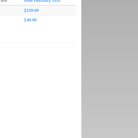
15th
After February 15th
$139.00
$40.00