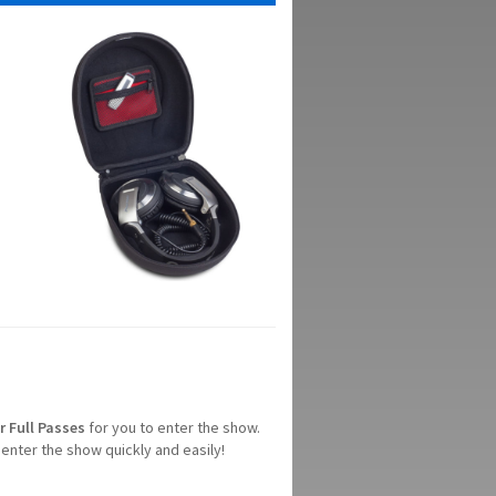
r
Full
Passes
for you to enter the show.
enter the show quickly and easily!