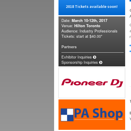
2018 Tickets available soon!
Date:
March 10-12th, 2017
Venue:
Hilton Toronto
Audience: Industry Professionals
Tickets: start at
$40.00*
Partners
Exhibitor Inquiries
Sponsorship Inquiries