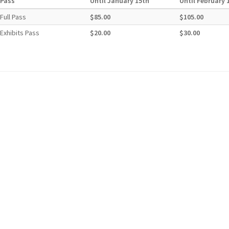
Pass
Until January 15th
Until February 
Full Pass
$85.00
$105.00
Exhibits Pass
$20.00
$30.00