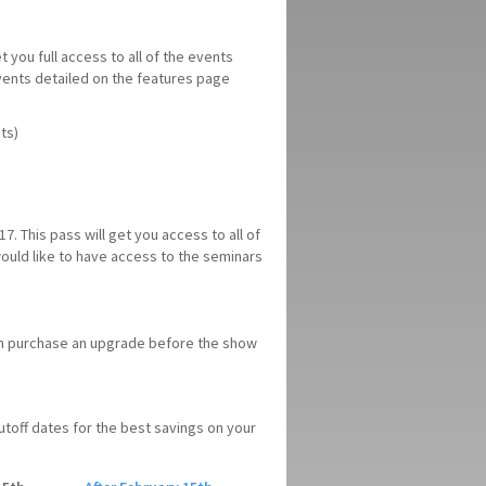
t you full access to all of the events
events detailed on the features page
ts)
7. This pass will get you access to all of
 would like to have access to the seminars
can purchase an upgrade before the show
 cutoff dates for the best savings on your