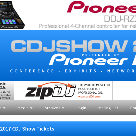
es
Media
Archives
Login
Mailing List
Co
2017 CDJ Show Tickets