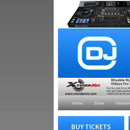
Home
Store
Featur
BUY TICKETS