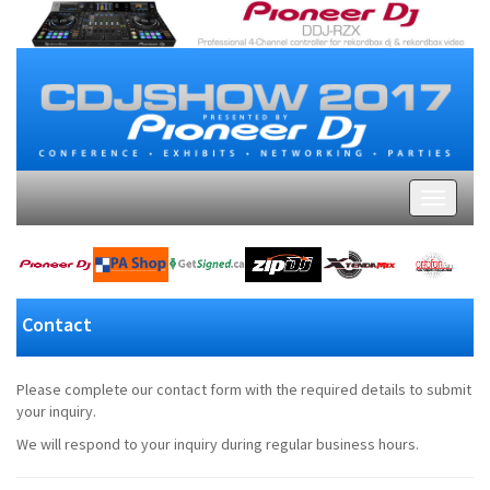
Contact
Please complete our contact form with the required details to submit
your inquiry.
We will respond to your inquiry during regular business hours.