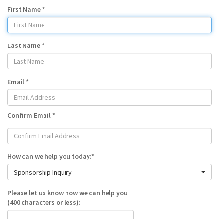
First Name *
Last Name *
Email *
Confirm Email *
How can we help you today:*
Sponsorship Inquiry
Please let us know how we can help you
(400 characters or less):