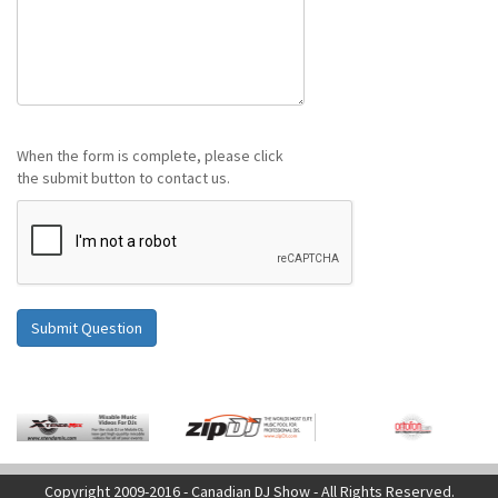
When the form is complete, please click
the submit button to contact us.
Copyright 2009-2016 - Canadian DJ Show - All Rights Reserved.