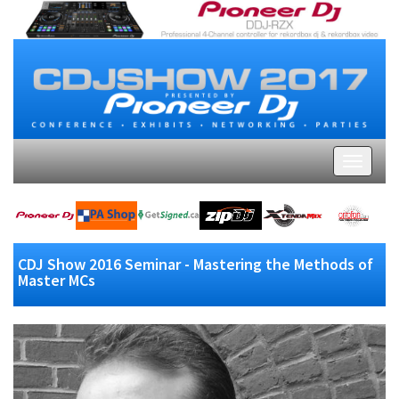
CDJ Show 2016 Seminar - Mastering the Methods of
Master MCs