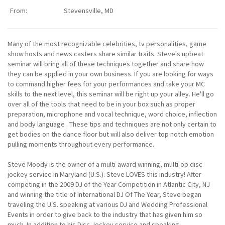
From:
Stevensville, MD
Many of the most recognizable celebrities, tv personalities, game
show hosts and news casters share similar traits. Steve's upbeat
seminar will bring all of these techniques together and share how
they can be applied in your own business. If you are looking for ways
to command higher fees for your performances and take your MC
skills to the next level, this seminar will be right up your alley. He'll go
over all of the tools that need to be in your box such as proper
preparation, microphone and vocal technique, word choice, inflection
and body language . These tips and techniques are not only certain to
get bodies on the dance floor but will also deliver top notch emotion
pulling moments throughout every performance.
Steve Moody is the owner of a multi-award winning, multi-op disc
jockey service in Maryland (U.S.). Steve LOVES this industry! After
competing in the 2009 DJ of the Year Competition in Atlantic City, NJ
and winning the title of International DJ Of The Year, Steve began
traveling the U.S. speaking at various DJ and Wedding Professional
Events in order to give back to the industry that has given him so
much. In addition to his Disc Jockey service and speaking