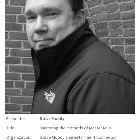
Presenter:
Steve Moody
Title:
Mastering the Methods of Master MCs
Organization:
Steve Moody's Entertainment Connection