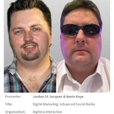
Presenter:
Jordan St Jacques & Kevin Kaye
Title:
Digital Marketing: Advanced Social Media
Organization:
Digitera Interactive