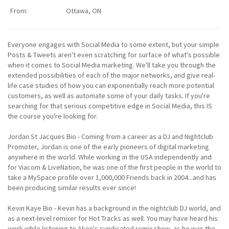
From:
Ottawa, ON
Everyone engages with Social Media to some extent, but your simple
Posts & Tweets aren't even scratching for surface of what's possible
when it comes to Social Media marketing. We'll take you through the
extended possibilities of each of the major networks, and give real-
life case studies of how you can exponentially reach more potential
customers, as well as automate some of your daily tasks. If you're
searching for that serious competitive edge in Social Media, this IS
the course you're looking for.
Jordan St Jacques Bio - Coming from a career as a DJ and Nightclub
Promoter, Jordan is one of the early pioneers of digital marketing
anywhere in the world. While working in the USA independently and
for Viacom & LiveNation, he was one of the first people in the world to
take a MySpace profile over 1,000,000 Friends back in 2004...and has
been producing similar results ever since!
Kevin Kaye Bio - Kevin has a background in the nightclub DJ world, and
as a next-level remixer for Hot Tracks as well. You may have heard his
work while listening to Akon's syndicated remix show, as he was the