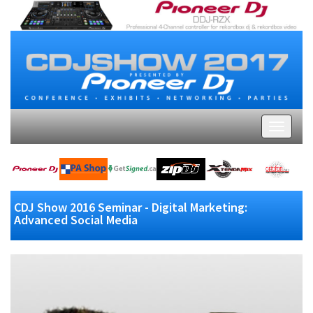
CDJ Show 2016 Seminar - Digital Marketing:
Advanced Social Media