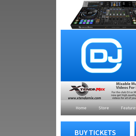
Home
Store
Featur
BUY TICKETS