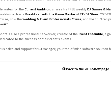
He writes for the
Current Audition
, shares his FREE weekly
DJ Games & Ma
worldwide, hosts
Breakfast with the Game Master
at
TLVDJ Show
, 2005\2
Cruise, now the
Wedding & Event Professionals Cruise
, and the 2013 recip
Award
.
Scott is also a professional networker, creator of the
Event Ensemble
, a g
dedicated to the success of their client's events.
Plus sales and support for DJ Manager, your top of mind software solution f
Back to the 2016 Show page