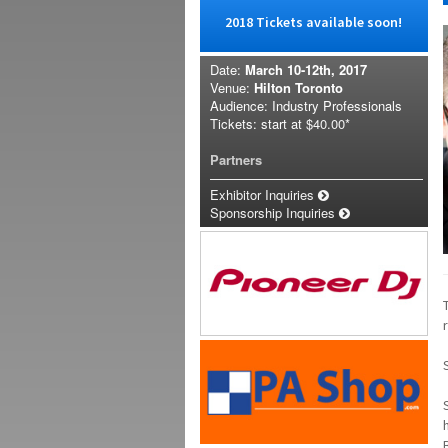
2018 Tickets available soon!
Date:
March 10-12th, 2017
Venue:
Hilton Toronto
Audience: Industry Professionals
Tickets: start at
$40.00*
Partners
Exhibitor Inquiries
Sponsorship Inquiries