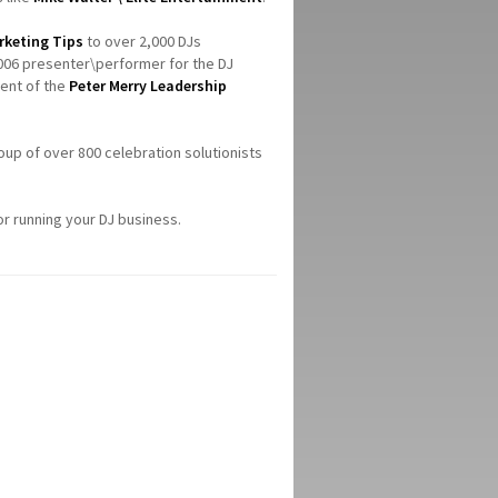
rketing Tips
to over 2,000 DJs
006 presenter\performer for the DJ
ient of the
Peter Merry Leadership
roup of over 800 celebration solutionists
or running your DJ business.