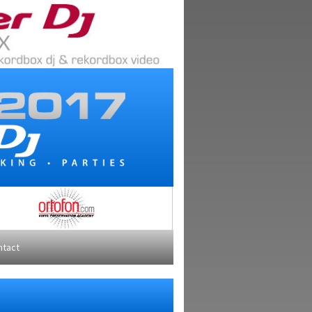
ntact