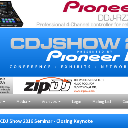
es
Media
Archives
Login
Mailing List
Co
CDJ Show 2016 Seminar - Closing Keynote