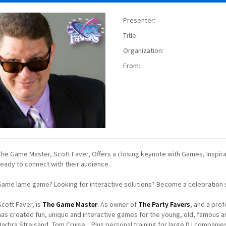
Presenter:
Title:
Organization:
From:
The Game Master, Scott Faver, Offers a closing keynote with Games, Inspirati
ready to connect with their audience.
Same lame game? Looking for interactive solutions? Become a celebration so
Scott Faver, is
The Game Master
. As owner of
The Party Favers
, and a pro
has created fun, unique and interactive games for the young, old, famous 
Barbra Streisand, Tom Cruise... Plus personal training for large DJ companie