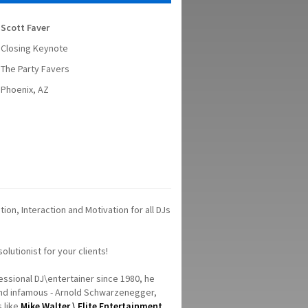
Scott Faver
Closing Keynote
The Party Favers
Phoenix, AZ
on, Interaction and Motivation for all DJs
lutionist for your clients!
fessional DJ\entertainer since 1980, he
and infamous - Arnold Schwarzenegger,
s like
Mike Walter \ Elite Entertainment
.