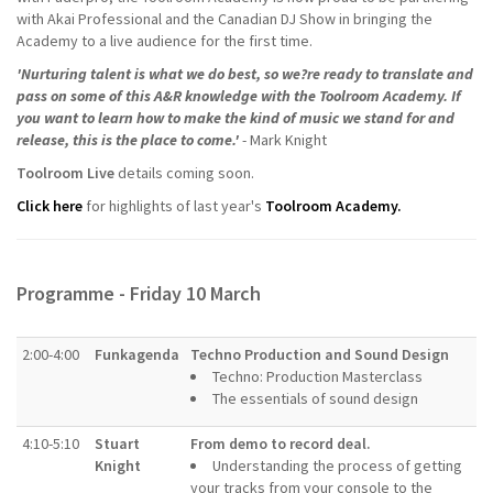
with Akai Professional and the Canadian DJ Show in bringing the
Academy to a live audience for the first time.
'Nurturing talent is what we do best, so we?re ready to translate and
pass on some of this A&R knowledge with the Toolroom Academy. If
you want to learn how to make the kind of music we stand for and
release, this is the place to come.'
- Mark Knight
Toolroom Live
details coming soon.
Click here
for highlights of last year's
Toolroom Academy.
Programme - Friday 10 March
2:00-4:00
Funkagenda
Techno Production and Sound Design
Techno: Production Masterclass
The essentials of sound design
4:10-5:10
Stuart
From demo to record deal.
Knight
Understanding the process of getting
your tracks from your console to the