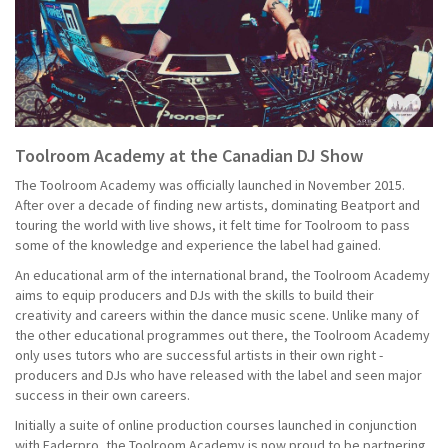
Toolroom Academy at the Canadian DJ Show
The Toolroom Academy was officially launched in November 2015.
After over a decade of finding new artists, dominating Beatport and
touring the world with live shows, it felt time for Toolroom to pass
some of the knowledge and experience the label had gained.
An educational arm of the international brand, the Toolroom Academy
aims to equip producers and DJs with the skills to build their
creativity and careers within the dance music scene. Unlike many of
the other educational programmes out there, the Toolroom Academy
only uses tutors who are successful artists in their own right -
producers and DJs who have released with the label and seen major
success in their own careers.
Initially a suite of online production courses launched in conjunction
with Faderpro, the Toolroom Academy is now proud to be partnering