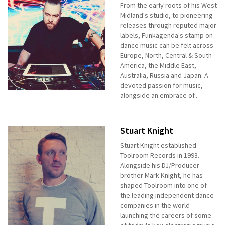
From the early roots of his West
Midland's studio, to pioneering
releases through reputed major
labels, Funkagenda's stamp on
dance music can be felt across
Europe, North, Central & South
America, the Middle East,
Australia, Russia and Japan. A
devoted passion for music,
alongside an embrace of...
Stuart Knight
Stuart Knight established
Toolroom Records in 1993.
Alongside his DJ/Producer
brother Mark Knight, he has
shaped Toolroom into one of
the leading independent dance
companies in the world -
launching the careers of some