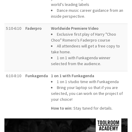
world's leading labels
Dance music career guidance from an
inside perspective.
5:10-6:10
Faderpro
Worldwide Premiere Video
Exclusive first play of Harry "Choo
Choo" Romero's Faderpro course
All attendees will get a free copy to
take home.
1 on 1 with Funkagenda winner
selected from the audience.
6:10-8:10
Funkagenda
1 on 1 with Funkagenda
1 on 1 studio time with Funkagenda
Bring your laptop so that if you are
selected, you can work on the project of
your choice!
How to win:
Stay tuned for details.