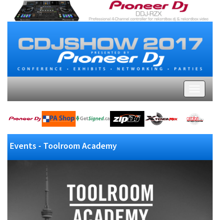
Events - Toolroom Academy