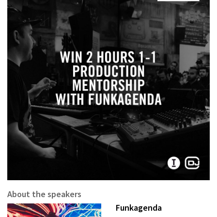
About the speakers
Funkagenda