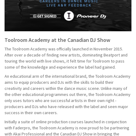
Toolroom Academy at the Canadian DJ Show
The Toolroom Academy was officially launched in November 2015.
After over a decade of finding new artists, dominating Beatport and
touring the world with live shows, it felt time for Toolroom to pass
some of the knowledge and experience the label had gained.
An educational arm of the international brand, the Toolroom Academy
aims to equip producers and DJs with the skills to build their
creativity and careers within the dance music scene. Unlike many of
the other educational programmes out there, the Toolroom Academy
only uses tutors who are successful artists in their own right -
producers and DJs who have released with the label and seen major
success in their own careers.
Initially a suite of online production courses launched in conjunction
with Faderpro, the Toolroom Academy is now proud to be partnering
with Akai Professional and the Canadian DJ Show in bringing the