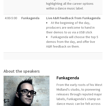
highlighting all the career options
within a dance music label.
4:00-5:00
Funkagenda
Live A&R Feedback from Funkagenda
At the beginning of the day,
producers are welcome to hand in
their demos to us via a USB stick
Funkagenda will choose the top 5
demos from the day, and offer live
A&R feedback on them.
About the speakers
Funkagenda
From the early roots of his West
Midland's studio, to pioneering
releases through reputed major
labels, Funkagenda's stamp on
dance music can be felt across