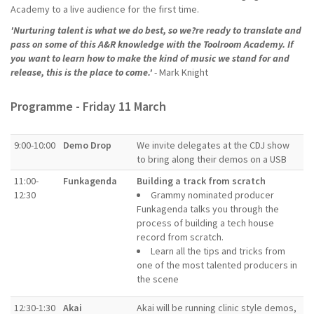
Academy to a live audience for the first time.
'Nurturing talent is what we do best, so we?re ready to translate and
pass on some of this A&R knowledge with the Toolroom Academy. If
you want to learn how to make the kind of music we stand for and
release, this is the place to come.'
- Mark Knight
Programme - Friday 11 March
9:00-10:00
Demo Drop
We invite delegates at the CDJ show
to bring along their demos on a USB
11:00-
Funkagenda
Building a track from scratch
12:30
Grammy nominated producer
Funkagenda talks you through the
process of building a tech house
record from scratch.
Learn all the tips and tricks from
one of the most talented producers in
the scene
12:30-1:30
Akai
Akai will be running clinic style demos,