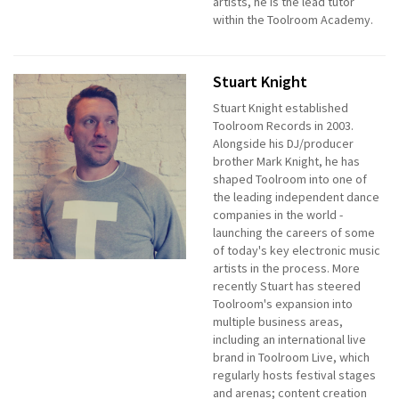
artists, he is the lead tutor
within the Toolroom Academy.
Stuart Knight
Stuart Knight established
Toolroom Records in 2003.
Alongside his DJ/producer
brother Mark Knight, he has
shaped Toolroom into one of
the leading independent dance
companies in the world -
launching the careers of some
of today's key electronic music
artists in the process. More
recently Stuart has steered
Toolroom's expansion into
multiple business areas,
including an international live
brand in Toolroom Live, which
regularly hosts festival stages
and arenas; content creation