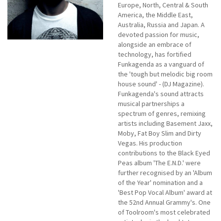
Europe, North, Central & South
America, the Middle East,
Australia, Russia and Japan. A
devoted passion for music,
alongside an embrace of
technology, has fortified
Funkagenda as a vanguard of
the 'tough but melodic big room
house sound' - (DJ Magazine).
Funkagenda's sound attracts
musical partnerships a
spectrum of genres, remixing
artists including Basement Jaxx,
Moby, Fat Boy Slim and Dirty
Vegas. His production
contributions to the Black Eyed
Peas album 'The E.N.D.' were
further recognised by an 'Album
of the Year' nomination and a
'Best Pop Vocal Album' award at
the 52nd Annual Grammy's. One
of Toolroom's most celebrated