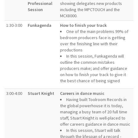
Professional
showing delegates new products
Session
including the MPCTOUCH and the
MCX8000.
1:30-3:00
Funkagenda
How to finish your track
One of the main problems 99% of
bedroom producers face is getting
over the finishing line with their
productions
In this session, Funkagenda will
outline the common mistakes
producers make; and offer guidance
on how to finish your track to give it
the best chance of being signed
3:00-4:00
Stuart Knight
Careers in dance music
Having built Toolroom Records in
the global powerhouse it is today,
managing a busy team of 20 full time
staff, Stuart Knight is well-placed to
offer careers guidance in dance music
In this session, Stuart will talk
through the lifespan of a record -