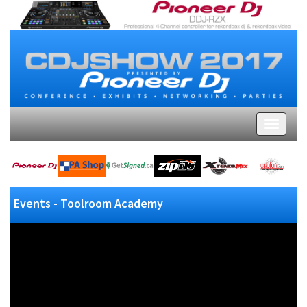
Events - Toolroom Academy