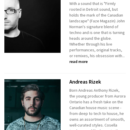
With a sound that is "Firmly
rooted in Detroit sound, but
holds the mark of the Canadian
landscape" (Faze Magazin) John
Norman's signature blend of
techno and is one that is turning
heads around the globe.
!Whether through his live
performances, original tracks,
or remixes, his obsession with...
read more
Andreas Rizek
Born Andreas Anthony Rizek,
the young producer from Aurora
Ontario has a fresh take on the
Canadian house music scene -
from deep to tech to house, he
owns an assortment of smooth,
well-curated styles. Cosella