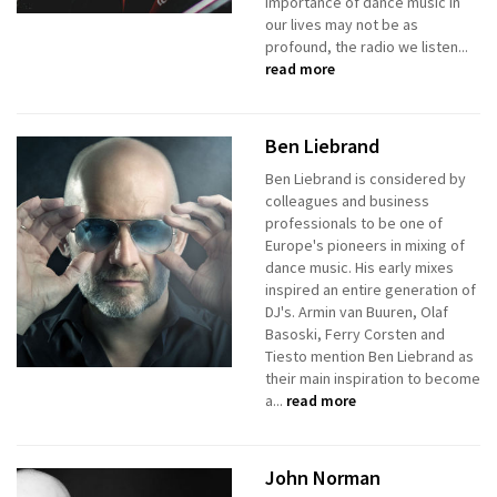
importance of dance music in
our lives may not be as
profound, the radio we listen...
read more
Ben Liebrand
Ben Liebrand is considered by
colleagues and business
professionals to be one of
Europe's pioneers in mixing of
dance music. His early mixes
inspired an entire generation of
DJ's. Armin van Buuren, Olaf
Basoski, Ferry Corsten and
Tiesto mention Ben Liebrand as
their main inspiration to become
a...
read more
John Norman