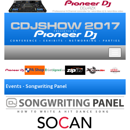
Events - Songwriting Panel