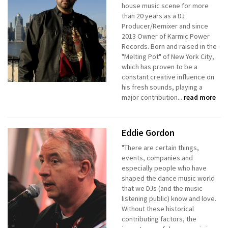
house music scene for more
than 20 years as a DJ
Producer/Remixer and since
2013 Owner of Karmic Power
Records. Born and raised in the
"Melting Pot" of New York City,
which has proven to be a
constant creative influence on
his fresh sounds, playing a
major contribution...
read more
Eddie Gordon
"There are certain things,
events, companies and
especially people who have
shaped the dance music world
that we DJs (and the music
listening public) know and love.
Without these historical
contributing factors, the