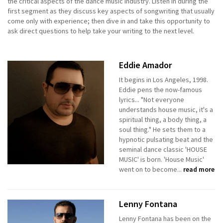
the critical aspects of the dance music industry. Listen in during the
first segment as they discuss key aspects of songwriting that usually
come only with experience; then dive in and take this opportunity to
ask direct questions to help take your writing to the next level.
Eddie Amador
It begins in Los Angeles, 1998.
Eddie pens the now-famous
lyrics... "Not everyone
understands house music, it's a
spiritual thing, a body thing, a
soul thing." He sets them to a
hypnotic pulsating beat and the
seminal dance classic 'HOUSE
MUSIC' is born. 'House Music'
went on to become...
read more
Lenny Fontana
Lenny Fontana has been on the