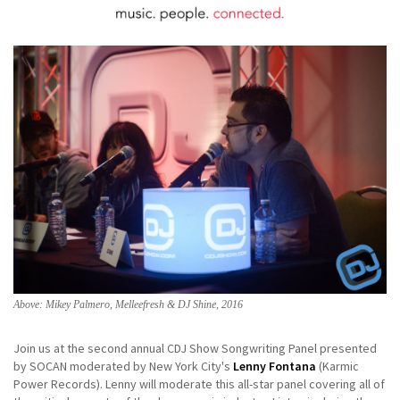
Above: Mikey Palmero, Melleefresh & DJ Shine, 2016
Join us at the second annual CDJ Show Songwriting Panel presented
by SOCAN moderated by New York City's
Lenny Fontana
(Karmic
Power Records). Lenny will moderate this all-star panel covering all of