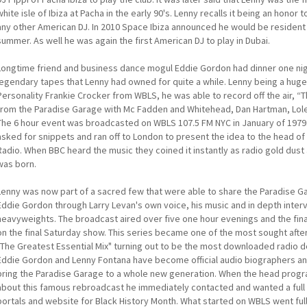
white isle of Ibiza at Pacha in the early 90's. Lenny recalls it being an hon
any other American DJ. In 2010 Space Ibiza announced he would be resident f
summer. As well he was again the first American DJ to play in Dubai.
Longtime friend and business dance mogul Eddie Gordon had dinner one ni
legendary tapes that Lenny had owned for quite a while. Lenny being a huge
Personality Frankie Crocker from WBLS, he was able to record off the air, “
from the Paradise Garage with Mc Fadden and Whitehead, Dan Hartman, Lole
The 6 hour event was broadcasted on WBLS 107.5 FM NYC in January of 1979. E
asked for snippets and ran off to London to present the idea to the head 
Radio. When BBC heard the music they coined it instantly as radio gold dus
was born.
Lenny was now part of a sacred few that were able to share the Paradise Ga
Eddie Gordon through Larry Levan's own voice, his music and in depth inter
heavyweights. The broadcast aired over five one hour evenings and the fina
on the final Saturday show. This series became one of the most sought afte
"The Greatest Essential Mix" turning out to be the most downloaded radio 
Eddie Gordon and Lenny Fontana have become official audio biographers an
bring the Paradise Garage to a whole new generation. When the head progra
about this famous rebroadcast he immediately contacted and wanted a full
portals and website for Black History Month. What started on WBLS went ful