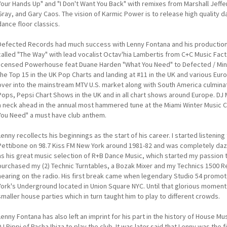
Your Hands Up" and "I Don't Want You Back" with remixes from Marshall Jeff
Gray, and Gary Caos. The vision of Karmic Power is to release high quality
dance floor classics.
Defected Records had much success with Lenny Fontana and his productions.
called "The Way" with lead vocalist Octav'hia Lambertis from C+C Music Fact
licensed Powerhouse feat Duane Harden "What You Need" to Defected / Mini
the Top 15 in the UK Pop Charts and landing at #11 in the UK and various Eu
over into the mainstream MTV U.S. market along with South America culminat
Pops, Pepsi Chart Shows in the UK and in all chart shows around Europe. 
a neck ahead in the annual most hammered tune at the Miami Winter Music
You Need" a must have club anthem.
Lenny recollects his beginnings as the start of his career. I started listeni
Pettibone on 98.7 Kiss FM New York around 1981-82 and was completely dazzle
as his great music selection of R+B Dance Music, which started my passion t
purchased my (2) Technic Turntables, a Bozak Mixer and my Technics 1500 Re
hearing on the radio. His first break came when legendary Studio 54 promot
York's Underground located in Union Square NYC. Until that glorious moment
smaller house parties which in turn taught him to play to different crowds.
Lenny Fontana has also left an imprint for his part in the history of House M
DJ Pippi of Pacha Ibiza to play the club. It was later said that Lenny was the