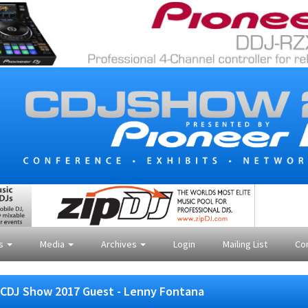
es
Media
Archives
Login
Mailing List
Co
CDJ Show 2017 Guest - Lenny Fontana