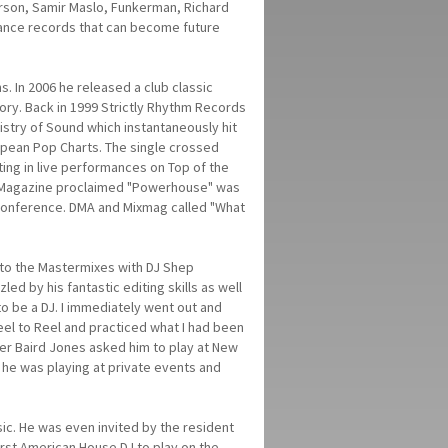
erson, Samir Maslo, Funkerman, Richard
 dance records that can become future
 In 2006 he released a club classic
ory. Back in 1999 Strictly Rhythm Records
stry of Sound which instantaneously hit
ropean Pop Charts. The single crossed
ing in live performances on Top of the
DJ Magazine proclaimed "Powerhouse" was
 Conference. DMA and Mixmag called "What
ng to the Mastermixes with DJ Shep
d by his fantastic editing skills as well
o be a DJ. I immediately went out and
el to Reel and practiced what I had been
er Baird Jones asked him to play at New
 he was playing at private events and
usic. He was even invited by the resident
 first American House DJ to play on the