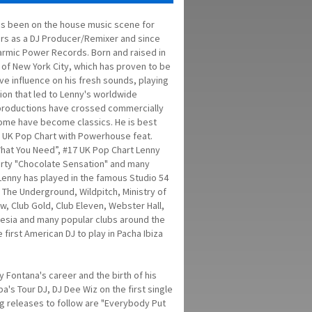
s been on the house music scene for
rs as a DJ Producer/Remixer and since
rmic Power Records. Born and raised in
 of New York City, which has proven to be
ve influence on his fresh sounds, playing
ion that led to Lenny's worldwide
 productions have crossed commercially
ome have become classics. He is best
 UK Pop Chart with Powerhouse feat.
hat You Need”, #17 UK Pop Chart Lenny
rty "Chocolate Sensation" and many
 Lenny has played in the famous Studio 54
 The Underground, Wildpitch, Ministry of
w, Club Gold, Club Eleven, Webster Hall,
esia and many popular clubs around the
 first American DJ to play in Pacha Ibiza
 Fontana's career and the birth of his
's Tour DJ, DJ Dee Wiz on the first single
 releases to follow are "Everybody Put