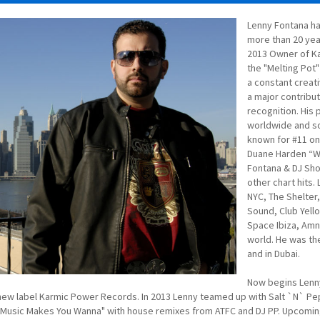
Lenny Fontana ha
more than 20 yea
2013 Owner of Ka
the "Melting Pot"
a constant creati
a major contribut
recognition. His
worldwide and s
known for #11 on
Duane Harden “W
Fontana & DJ Sho
other chart hits.
NYC, The Shelter,
Sound, Club Yello
Space Ibiza, Amn
world. He was the
and in Dubai.
Now begins Lenny
new label Karmic Power Records. In 2013 Lenny teamed up with Salt `N` Pepa
"Music Makes You Wanna" with house remixes from ATFC and DJ PP. Upcoming