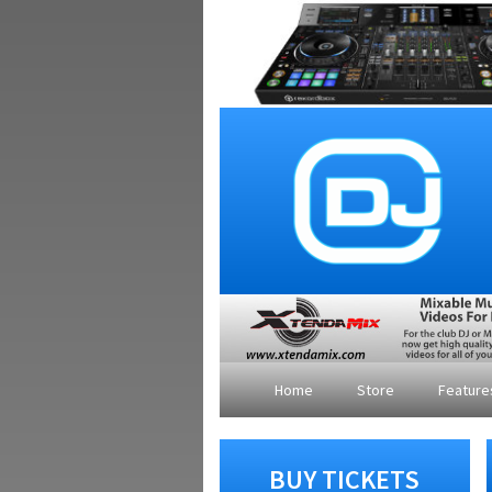
Home
Store
Featur
BUY TICKETS