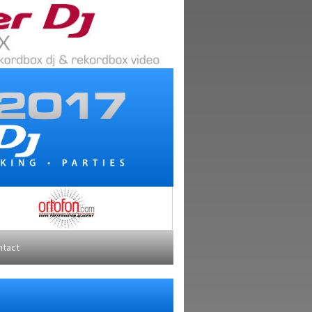
ntact