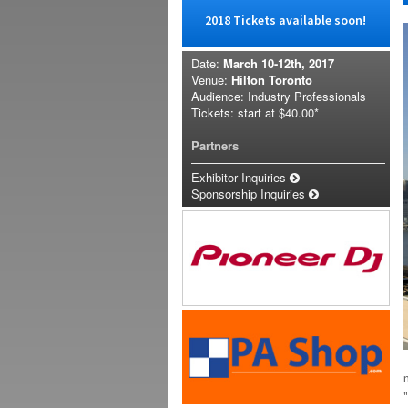
2018 Tickets available soon!
Date:
March 10-12th, 2017
Venue:
Hilton Toronto
Audience: Industry Professionals
Tickets: start at
$40.00*
Partners
Exhibitor Inquiries
Sponsorship Inquiries