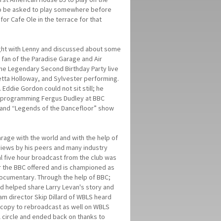
or to be asked to play somewhere before
or Cafe Ole in the terrace for that
ght with Lenny and discussed about some
 fan of the Paradise Garage and Air
The Legendary Second Birthday Party live
tta Holloway, and Sylvester performing.
ddie Gordon could not sit still; he
of programming Fergus Dudley at BBC
t and “Legends of the Dancefloor” show
rage with the world and with the help of
views by his peers and many industry
l five hour broadcast from the club was
r the BBC offered and is championed as
documentary. Through the help of BBC;
d helped share Larry Levan's story and
m director Skip Dillard of WBLS heard
 copy to rebroadcast as well on WBLS
l circle and ended back on thanks to