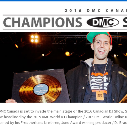
DMC Canada is set to invade the main stage of the 2016 Canadian DJ Show, 
be headlined by the 2015 DMC World DJ Champion / 2015 DMC World Online D
joined by his Frestherhans brethren, Juno Award winning producer / DJ Bra