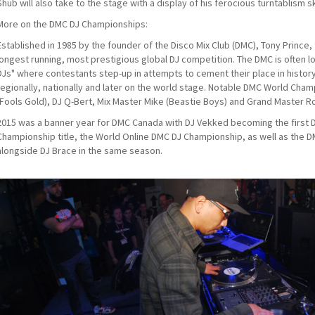
Shub will also take to the stage with a display of his ferocious turntablism ski
More on the DMC DJ Championships:
Established in 1985 by the founder of the Disco Mix Club (DMC), Tony Prince
longest running, most prestigious global DJ competition. The DMC is often l
DJs" where contestants step-up in attempts to cement their place in histo
regionally, nationally and later on the world stage. Notable DMC World Champ
(Fools Gold), DJ Q-Bert, Mix Master Mike (Beastie Boys) and Grand Master R
2015 was a banner year for DMC Canada with DJ Vekked becoming the first 
Championship title, the World Online DMC DJ Championship, as well as the
alongside DJ Brace in the same season.