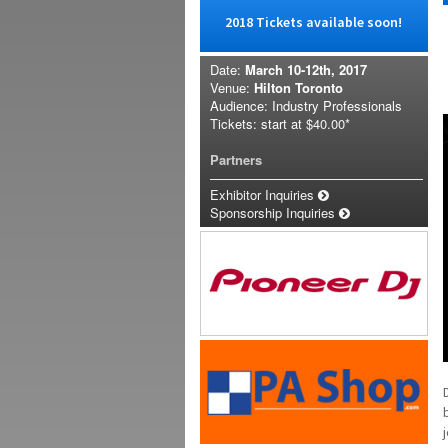
2018 Tickets available soon!
Date:
March 10-12th, 2017
Venue:
Hilton Toronto
Audience: Industry Professionals
Tickets: start at
$40.00*
Partners
Exhibitor Inquiries
Sponsorship Inquiries