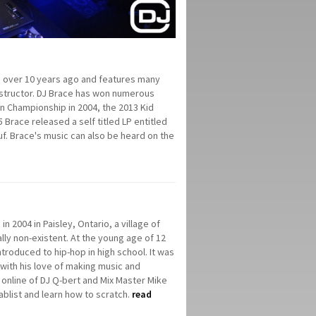
n over 10 years ago and features many
instructor. DJ Brace has won numerous
an Championship in 2004, the 2013 Kid
5 Brace released a self titled LP entitled
uf. Brace's music can also be heard on the
 2004 in Paisley, Ontario, a village of
lly non-existent. At the young age of 12
ntroduced to hip-hop in high school. It was
 with his love of making music and
online of DJ Q-bert and Mix Master Mike
ablist and learn how to scratch.
read