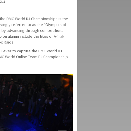
lls.
, the DMC World DJ Championships is the
ovingly referred to as the "Olympics of
ry by advancing through competitions
ion alumni include the likes of A-Trak
oc Raida.
DJ ever to capture the DMC World DJ
 DMC World Online Team DJ Championship