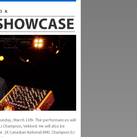
Sunday, March 13th. The performances will
J Champion, Vekked. He will also be
ce. 2X Canadian National DMC Champion DJ