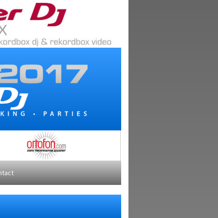
ntact