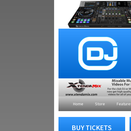
Home
Store
Featur
BUY TICKETS