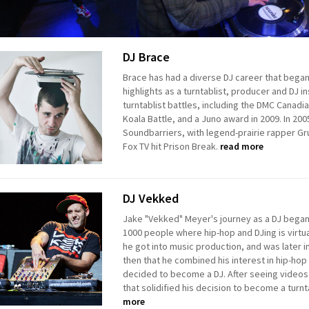
DJ Brace
Brace has had a diverse DJ career that bega
highlights as a turntablist, producer and DJ 
turntablist battles, including the DMC Canadi
Koala Battle, and a Juno award in 2009. In 200
Soundbarriers, with legend-prairie rapper Gr
Fox TV hit Prison Break.
read more
DJ Vekked
Jake "Vekked" Meyer's journey as a DJ began in
1000 people where hip-hop and DJing is virtua
he got into music production, and was later i
then that he combined his interest in hip-hop
decided to become a DJ. After seeing videos 
that solidified his decision to become a turnt
more