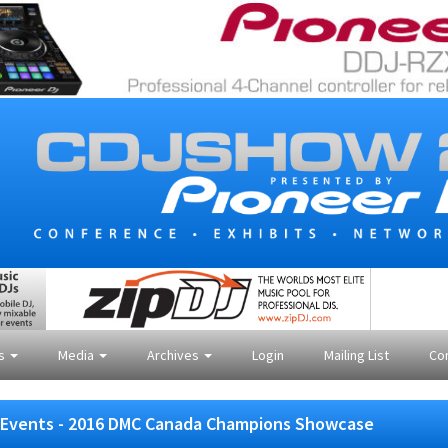
es
Media
Archives
Login
Mailing List
Co
Events - 2016 DMC Canada Champions Showcase