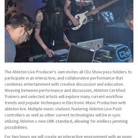
The Ableton Live Producer's Jam invites all CDJ Show pass holders to
participate in an interactive, and collaborative performance that
combines entertainment with creative discussion and education.
Weaving between performance and discussion, Ableton Certified
Trainers and selected artists will explore many current workflow
trends and popular techniques in Electronic Music Production with
ableton live. Multiple music stations featuring Ableton Live Push
controllers as well as other current technologies will be in sync
utilizing Ableton s new LINK standard, allowing for endless jamming
possibilities.
For two hours we will create an interactive environment with an open