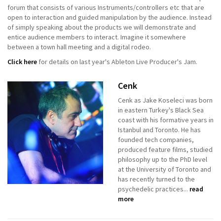
forum that consists of various Instruments/controllers etc that are
open to interaction and guided manipulation by the audience. Instead
of simply speaking about the products we will demonstrate and
entice audience members to interact. Imagine it somewhere
between a town hall meeting and a digital rodeo.
Click here
for details on last year's Ableton Live Producer's Jam.
Cenk
Cenk as Jake Koseleci was born
in eastern Turkey's Black Sea
coast with his formative years in
Istanbul and Toronto. He has
founded tech companies,
produced feature films, studied
philosophy up to the PhD level
at the University of Toronto and
has recently turned to the
psychedelic practices...
read
more