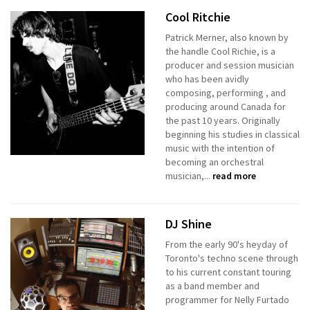
Cool Ritchie
Patrick Merner, also known by
the handle Cool Richie, is a
producer and session musician
who has been avidly
composing, performing , and
producing around Canada for
the past 10 years. Originally
beginning his studies in classical
music with the intention of
becoming an orchestral
musician,...
read more
DJ Shine
From the early 90's heyday of
Toronto's techno scene through
to his current constant touring
as a band member and
programmer for Nelly Furtado