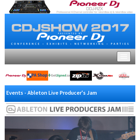
Events - Ableton Live Producer's Jam