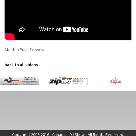
Ableton Push Preview
back to all videos
Copyright 2009-2016 - Canadian DJ Show - All Rights Reserved.