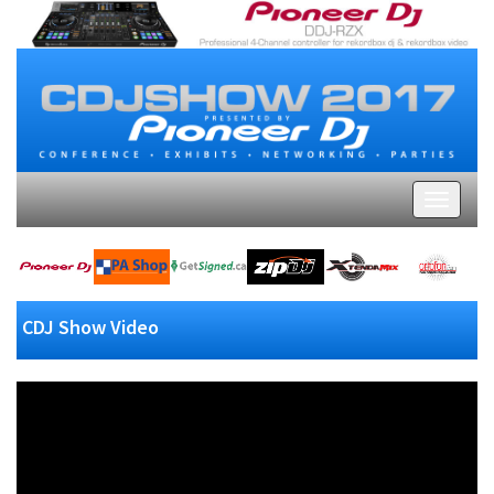
CDJ Show Video