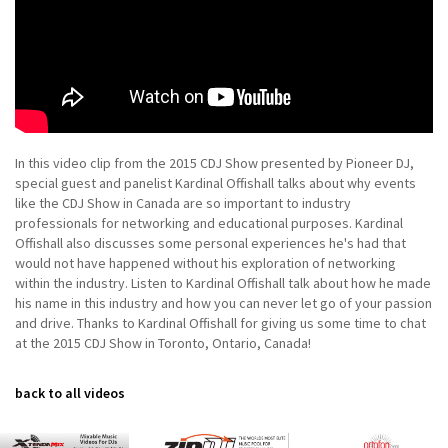
In this video clip from the 2015 CDJ Show presented by Pioneer DJ,
special guest and panelist Kardinal Offishall talks about why events
like the CDJ Show in Canada are so important to industry
professionals for networking and educational purposes. Kardinal
Offishall also discusses some personal experiences he's had that
would not have happened without his exploration of networking
within the industry. Listen to Kardinal Offishall talk about how he made
his name in this industry and how you can never let go of your passion
and drive. Thanks to Kardinal Offishall for giving us some time to chat
at the 2015 CDJ Show in Toronto, Ontario, Canada!
back to all videos