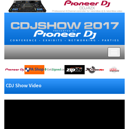
CDJ Show Video