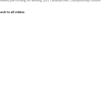
Vekked performing his winning 2011 Canadian DMC Championship routine
back to all videos