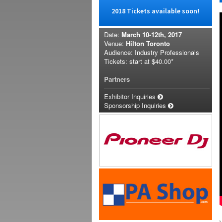
2018 Tickets available soon!
Date:
March 10-12th, 2017
Venue:
Hilton Toronto
Audience: Industry Professionals
Tickets: start at
$40.00*
Partners
Exhibitor Inquiries
Sponsorship Inquiries