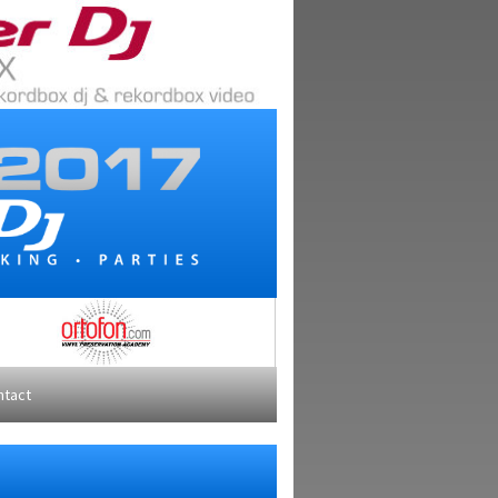
ntact