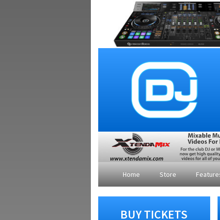
Home
Store
Featur
BUY TICKETS