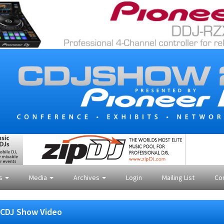
es
Media
Archives
Login
Mailing List
Co
CDJ Show Video