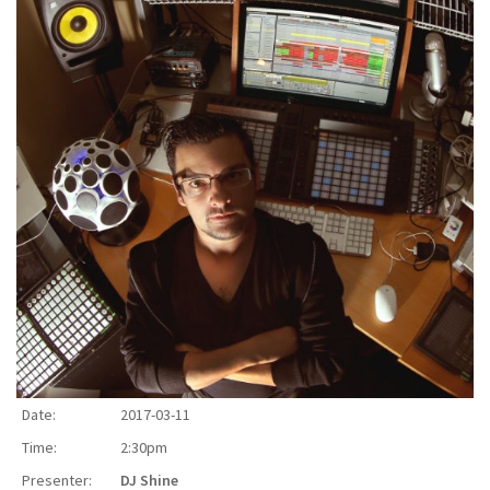
Date:
2017-03-11
Time:
2:30pm
Presenter:
DJ Shine