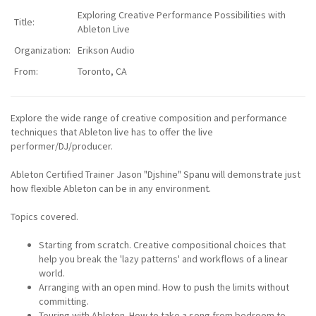
Exploring Creative Performance Possibilities with
Title:
Ableton Live
Organization:
Erikson Audio
From:
Toronto, CA
Explore the wide range of creative composition and performance
techniques that Ableton live has to offer the live
performer/DJ/producer.
Ableton Certified Trainer Jason "Djshine" Spanu will demonstrate just
how flexible Ableton can be in any environment.
Topics covered.
Starting from scratch. Creative compositional choices that
help you break the 'lazy patterns' and workflows of a linear
world.
Arranging with an open mind. How to push the limits without
committing.
Touring with Ableton. How to take a song from bedroom to