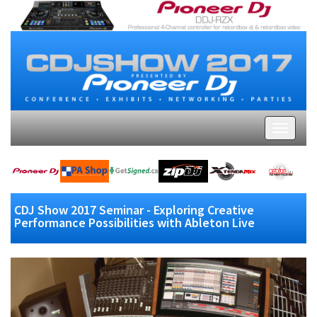
CDJ Show 2017 Seminar - Exploring Creative
Performance Possibilities with Ableton Live