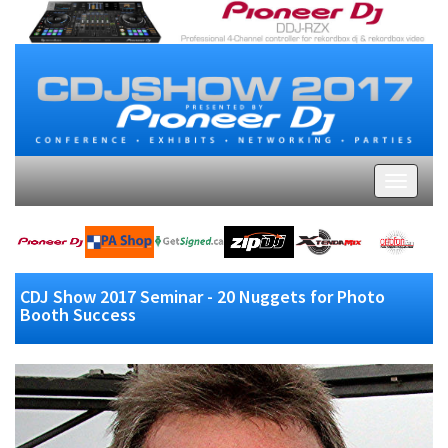
CDJ Show 2017 Seminar - 20 Nuggets for Photo
Booth Success