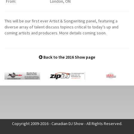
From:
London, ON
This will be our first ever Artist & Songwriting panel, featuring a
diverse array of talent discuss topincs critical to today's up and
coming artists and producers. More details coming soon.
Back to the 2016 Show page
Copyright 2009-2016 - Canadian DJ Show - All Rights Reserved.