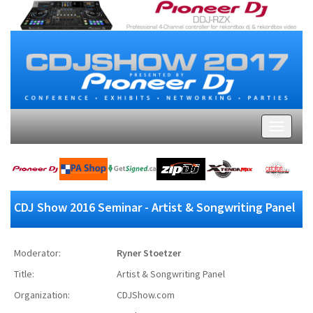
CDJ Show 2016 Seminar - Artist & Songwriting Panel
Moderator:
Ryner Stoetzer
Title:
Artist & Songwriting Panel
Organization:
CDJShow.com