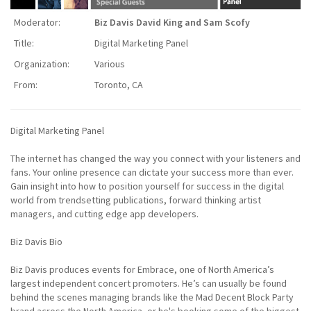
Moderator:
Biz Davis David King and Sam Scofy
Title:
Digital Marketing Panel
Organization:
Various
From:
Toronto, CA
Digital Marketing Panel
The internet has changed the way you connect with your listeners and
fans. Your online presence can dictate your success more than ever.
Gain insight into how to position yourself for success in the digital
world from trendsetting publications, forward thinking artist
managers, and cutting edge app developers.
Biz Davis Bio
Biz Davis produces events for Embrace, one of North America’s
largest independent concert promoters. He’s can usually be found
behind the scenes managing brands like the Mad Decent Block Party