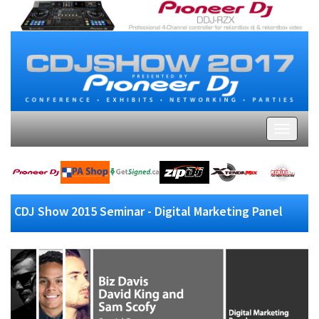
CDJ Show 2015 Seminar - Digital Marketing Panel