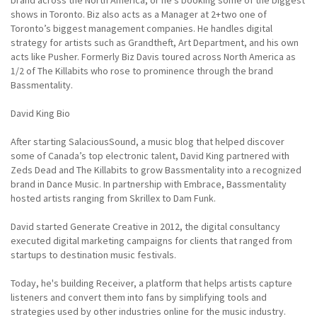
brand across the North America, or he's booking some of the biggest
shows in Toronto. Biz also acts as a Manager at 2+two one of
Toronto’s biggest management companies. He handles digital
strategy for artists such as Grandtheft, Art Department, and his own
acts like Pusher. Formerly Biz Davis toured across North America as
1/2 of The Killabits who rose to prominence through the brand
Bassmentality.
David King Bio
After starting SalaciousSound, a music blog that helped discover
some of Canada’s top electronic talent, David King partnered with
Zeds Dead and The Killabits to grow Bassmentality into a recognized
brand in Dance Music. In partnership with Embrace, Bassmentality
hosted artists ranging from Skrillex to Dam Funk.
David started Generate Creative in 2012, the digital consultancy
executed digital marketing campaigns for clients that ranged from
startups to destination music festivals.
Today, he's building Receiver, a platform that helps artists capture
listeners and convert them into fans by simplifying tools and
strategies used by other industries online for the music industry.