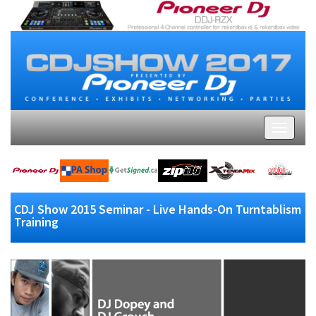
CDJ Show 2015 Seminar - Live Hands-On Turntablism
Training