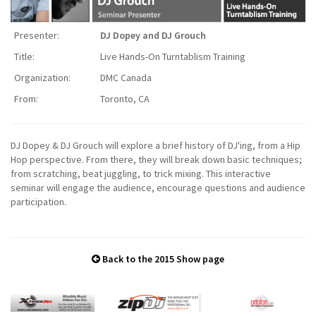
Presenter:
DJ Dopey and DJ Grouch
Title:
Live Hands-On Turntablism Training
Organization:
DMC Canada
From:
Toronto, CA
DJ Dopey & DJ Grouch will explore a brief history of DJ'ing, from a Hip
Hop perspective. From there, they will break down basic techniques;
from scratching, beat juggling, to trick mixing. This interactive
seminar will engage the audience, encourage questions and audience
participation.
Back to the 2015 Show page