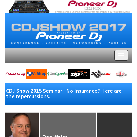
CDJ Show 2015 Seminar - No Insurance? Here are
the repercussions.