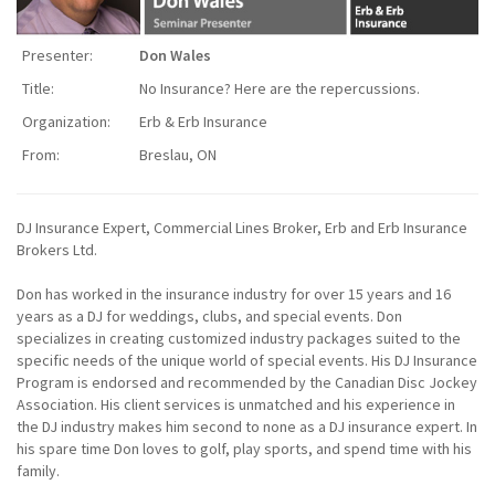
Presenter:
Don Wales
Title:
No Insurance? Here are the repercussions.
Organization:
Erb & Erb Insurance
From:
Breslau, ON
DJ Insurance Expert, Commercial Lines Broker, Erb and Erb Insurance
Brokers Ltd.
Don has worked in the insurance industry for over 15 years and 16
years as a DJ for weddings, clubs, and special events. Don
specializes in creating customized industry packages suited to the
specific needs of the unique world of special events. His DJ Insurance
Program is endorsed and recommended by the Canadian Disc Jockey
Association. His client services is unmatched and his experience in
the DJ industry makes him second to none as a DJ insurance expert. In
his spare time Don loves to golf, play sports, and spend time with his
family.