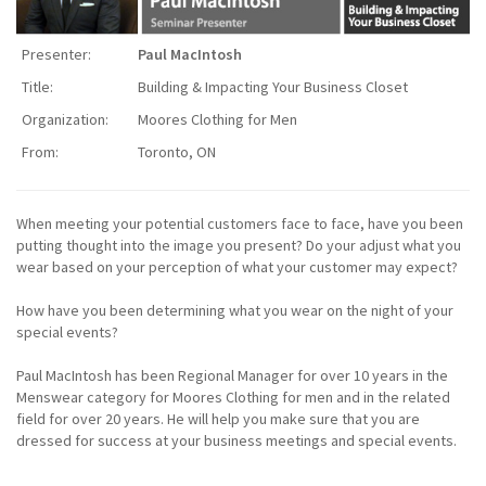
Presenter:
Paul MacIntosh
Title:
Building & Impacting Your Business Closet
Organization:
Moores Clothing for Men
From:
Toronto, ON
When meeting your potential customers face to face, have you been
putting thought into the image you present? Do your adjust what you
wear based on your perception of what your customer may expect?
How have you been determining what you wear on the night of your
special events?
Paul MacIntosh has been Regional Manager for over 10 years in the
Menswear category for Moores Clothing for men and in the related
field for over 20 years. He will help you make sure that you are
dressed for success at your business meetings and special events.