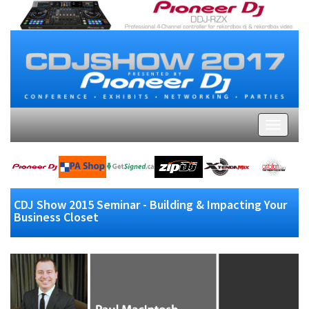
CDJ Show 2015 Seminar - Building & Impacting Your
Business Closet