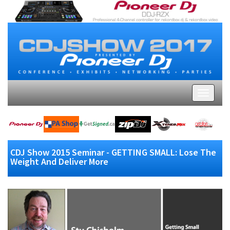
CDJ Show 2015 Seminar - GETTING SMALL: Lose The
Weight And Deliver More