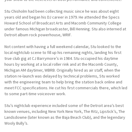
Stu Chisholm had been collecting music since he was about eight
years old and began his DJ career in 1979. He attended the Specs
Howard School of Broadcast Arts and Macomb Community College
under famous Michigan broadcaster, Bill Henning. Stu also interned at
Detroit album rock powerhouse, WRIF.
Not content with having a full weekend calendar, Stu looked to the
local nightclub scene to fill up his remaining nights, landing his first
true club gig at CJ Barrymore’s in 1984. Stu occupied his daytime
hours by working at a local roller rink and at the Macomb County,
Michigan AM daytimer, WBRB. Originally hired as air staff, when the
station re-launch was delayed by technical problems, Stu worked
with the engineering team to help bring the station back online and
meet FCC specifications. He cut his first commercials there, which led
to some part-time voiceover work.
Stu’s nightclub experience included some of the Detroit area’s best
known venues, including New York New York, The Ritz, Lipstick’s, The
Landsdowne (later known as the Baja Beach Club), and the legendary
Wooly Bully’s.