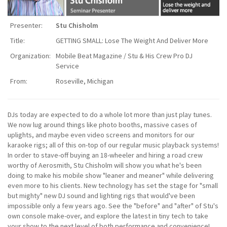
Presenter:
Stu Chisholm
Title:
GETTING SMALL: Lose The Weight And Deliver More
Organization:
Mobile Beat Magazine / Stu & His Crew Pro DJ
Service
From:
Roseville, Michigan
DJs today are expected to do a whole lot more than just play tunes.
We now lug around things like photo booths, massive cases of
uplights, and maybe even video screens and monitors for our
karaoke rigs; all of this on-top of our regular music playback systems!
In order to stave-off buying an 18-wheeler and hiring a road crew
worthy of Aerosmith, Stu Chisholm will show you what he's been
doing to make his mobile show "leaner and meaner" while delivering
even more to his clients. New technology has set the stage for "small
but mighty" new DJ sound and lighting rigs that would've been
impossible only a few years ago. See the "before" and "after" of Stu's
own console make-over, and explore the latest in tiny tech to take
your show to the next level of both performance and convenience!