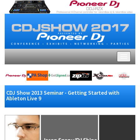
CDJ Show 2013 Seminar - Getting Started with
Ableton Live 9