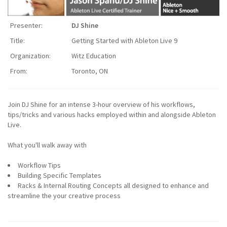
Presenter:
DJ Shine
Title:
Getting Started with Ableton Live 9
Organization:
Witz Education
From:
Toronto, ON
Join DJ Shine for an intense 3-hour overview of his workflows,
tips/tricks and various hacks employed within and alongside Ableton
Live.
What you'll walk away with
Workflow Tips
Building Specific Templates
Racks & Internal Routing Concepts all designed to enhance and
streamline the your creative process